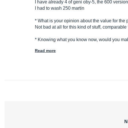
I have already 4 of geni oby-5, the 600 version
I had to wash 250 martin
* What is your opinion about the value for the 
Not bad at all for this kind of stuff, comparab
* Knowing what you know now, would you m
Read more
N