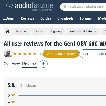
Gear
Reviews
Guides
Classifieds
Forums
Media
Reviews
Geni
Lighting
Automated fixtures
All user reviews for the Geni OBY 600 W
Write a user review
Ask for a user 
(1)
Overview
Reviews
5.0
/5
(1 reviews)
5
4