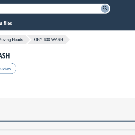
 files
Moving Heads
OBY 600 WASH
ASH
review