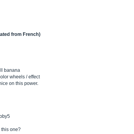
lated from French)
ell banana
or wheels / effect
nice on this power.
 oby5
 this one?