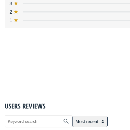
3
2
1
USERS REVIEWS
Most recent