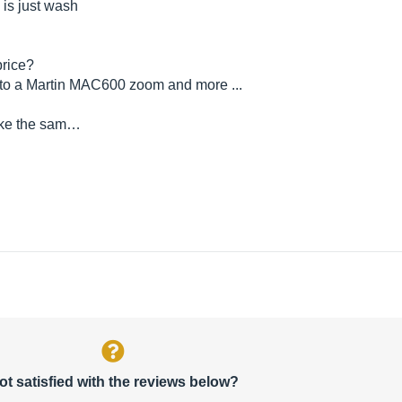
 is just wash
price?
le to a Martin MAC600 zoom and more ...
ake the sam…
ot satisfied with the reviews below?