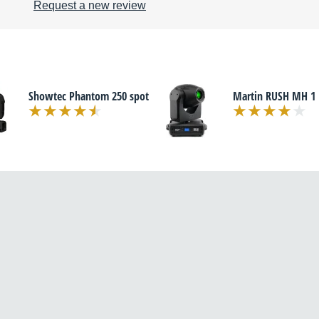
Request a new review
Showtec Phantom 250 spot
Martin RUSH MH 1 P