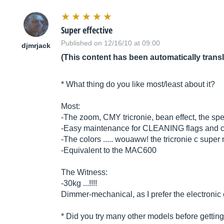
Super effective
Published on 12/16/10 at 09:00
djmrjack
(This content has been automatically trans
* What thing do you like most/least about it?
Most:
-The zoom, CMY tricronie, bean effect, the sp
-Easy maintenance for CLEANING flags and col
-The colors ..... wouaww! the tricronie c super 
-Equivalent to the MAC600
The Witness:
-30kg ...!!!!
Dimmer-mechanical, as I prefer the electronic
* Did you try many other models before getting