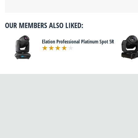
OUR MEMBERS ALSO LIKED:
Elation Professional Platinum Spot 5R