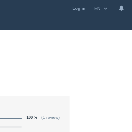
EN
Log in
100 %
(1 review)