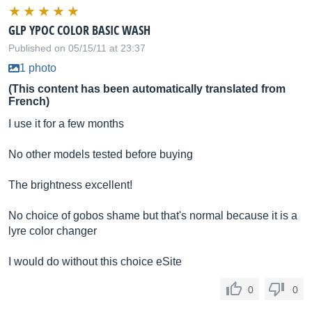
GLP YPOC COLOR BASIC WASH
Published on 05/15/11 at 23:37
1 photo
(This content has been automatically translated from
French)
I use it for a few months
No other models tested before buying
The brightness excellent!
No choice of gobos shame but that's normal because it is a
lyre color changer
I would do without this choice eSite
0
0