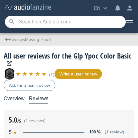
EN
ReviewsMoving Head
All user reviews for the Glp Ypoc Color Basic
Write a user review
(1)
Ask for a user review
Overview
Reviews
5.0
/5
(1 reviews)
5
100 %
(1 review)