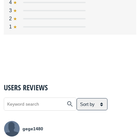
4
3
2
1
USERS REVIEWS
Sort by
gege1480