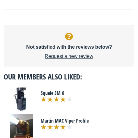
Not satisfied with the reviews below?
Request a new review
OUR MEMBERS ALSO LIKED:
Squale SM 6
Martin MAC Viper Profile