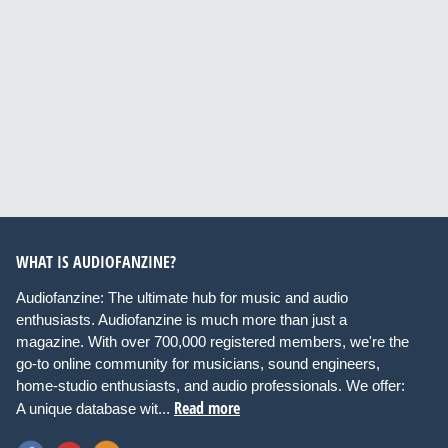
WHAT IS AUDIOFANZINE?
Audiofanzine: The ultimate hub for music and audio
enthusiasts. Audiofanzine is much more than just a
magazine. With over 700,000 registered members, we're the
go-to online community for musicians, sound engineers,
home-studio enthusiasts, and audio professionals. We offer:
Read more
A unique database wit...