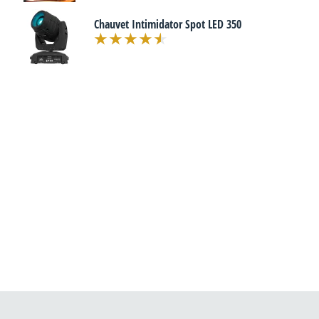
Chauvet Intimidator Spot LED 350