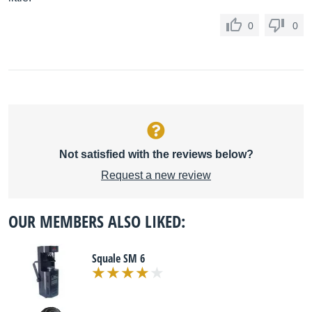
0
0
Not satisfied with the reviews below?
Request a new review
OUR MEMBERS ALSO LIKED:
Squale SM 6