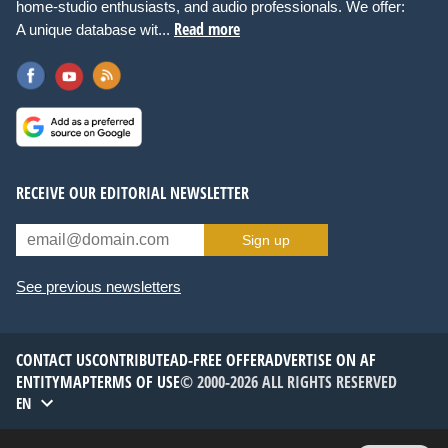
home-studio enthusiasts, and audio professionals. We offer:
Read more
A unique database wit...
RECEIVE OUR EDITORIAL NEWSLETTER
Sign up
See previous newsletters
CONTACT US
CONTRIBUTE
AD-FREE OFFER
ADVERTISE ON AF
ENTITYMAP
TERMS OF USE
© 2000-2026 ALL RIGHTS RESERVED
EN