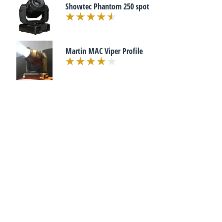
Showtec Phantom 250 spot
Martin MAC Viper Profile