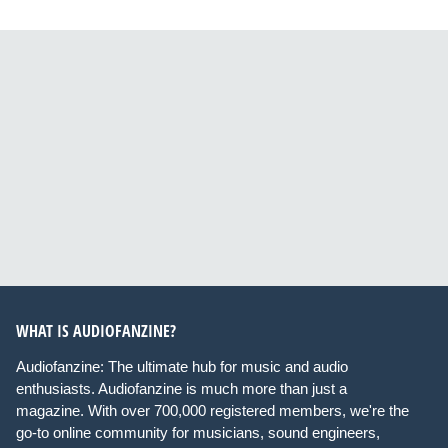
WHAT IS AUDIOFANZINE?
Audiofanzine: The ultimate hub for music and audio
enthusiasts. Audiofanzine is much more than just a
magazine. With over 700,000 registered members, we're the
go-to online community for musicians, sound engineers,