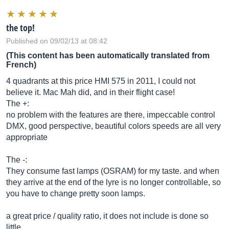
the top!
Published on 09/02/13 at 08:42
(This content has been automatically translated from
French)
4 quadrants at this price HMI 575 in 2011, I could not
believe it. Mac Mah did, and in their flight case!
The +:
no problem with the features are there, impeccable control
DMX, good perspective, beautiful colors speeds are all very
appropriate
The -:
They consume fast lamps (OSRAM) for my taste. and when
they arrive at the end of the lyre is no longer controllable, so
you have to change pretty soon lamps.
a great price / quality ratio, it does not include is done so
little.