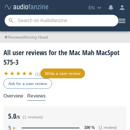
EN
ReviewsMoving Head
All user reviews for the Mac Mah MacSpot
575-3
Write a user review
(1)
Ask for a user review
Overview
Reviews
5.0
/5
(1 reviews)
5
100 %
(1 review)