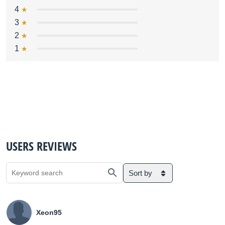
4
3
2
1
USERS REVIEWS
Sort by
Xeon95