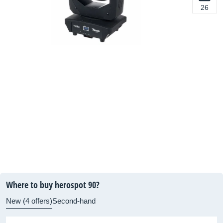
26
Where to buy herospot 90?
New (4 offers)
Second-hand