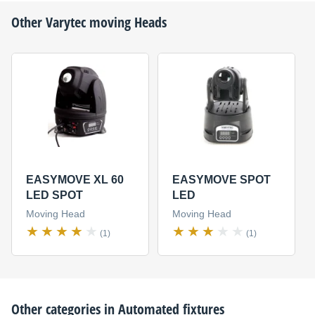
Other
Varytec
moving Heads
EASYMOVE XL 60
EASYMOVE SPOT
LED SPOT
LED
Moving Head
Moving Head
(1)
(1)
Other categories in
Automated fixtures