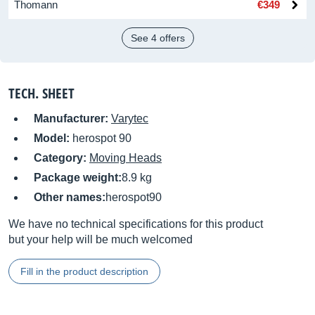
Thomann
€349
See 4 offers
TECH. SHEET
Manufacturer:
Varytec
Model:
herospot 90
Category:
Moving Heads
Package weight:
8.9 kg
Other names:
herospot90
We have no technical specifications for this product
but your help will be much welcomed
Fill in the product description