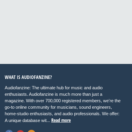
WHAT IS AUDIOFANZINE?
Audiofanzine: The ultimate hub for music and audio
enthusiasts. Audiofanzine is much more than just a
magazine. With over 700,000 registered members, we're the
go-to online community for musicians, sound engineers,
home-studio enthusiasts, and audio professionals. We offer:
Read more
A unique database wit...