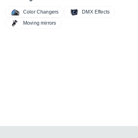
Color Changers
DMX Effects
Moving mirrors