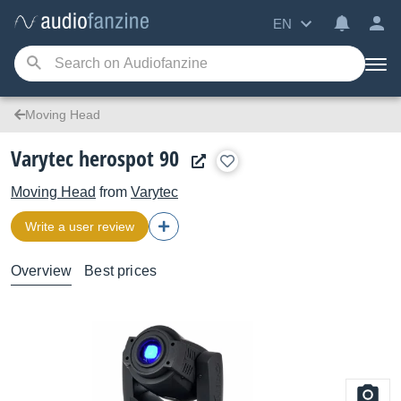
EN
Moving Head
Varytec herospot 90
Moving Head
from
Varytec
Write a user review
Overview
Best prices