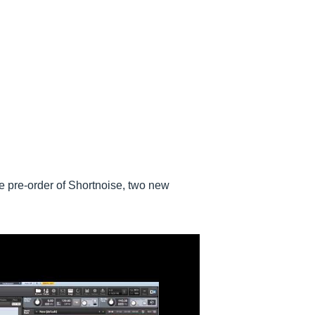
 pre-order of Shortnoise, two new