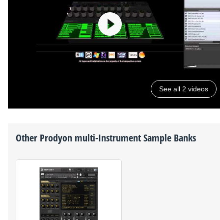
See all 2 videos
Other
Prodyon
multi-Instrument Sample Banks