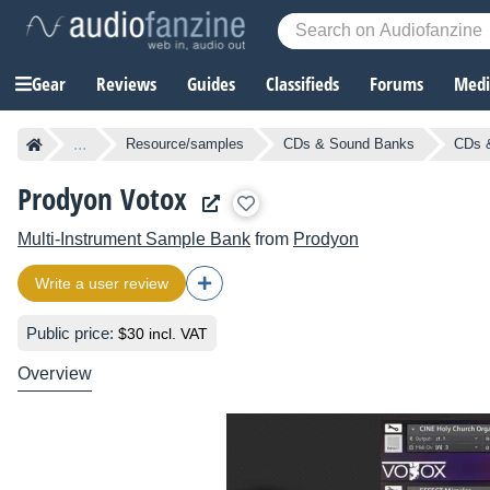
Gear
Reviews
Guides
Classifieds
Forums
Media
...
Resource/samples
CDs & Sound Banks
CDs &
Prodyon Votox
Multi-Instrument Sample Bank
from
Prodyon
Write a user review
Public price:
$30 incl. VAT
Overview