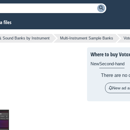
 files
 Sound Banks by Instrument
Multi-Instrument Sample Banks
Vot
Where to buy Voto
New
Second-hand
There are no c
New ad al