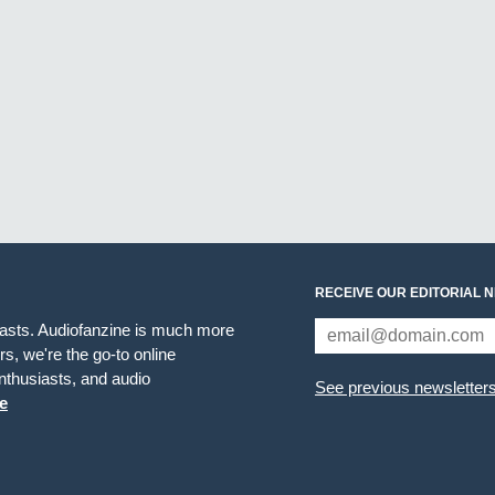
RECEIVE OUR EDITORIAL 
iasts. Audiofanzine is much more
s, we're the go-to online
thusiasts, and audio
See previous newsletter
e