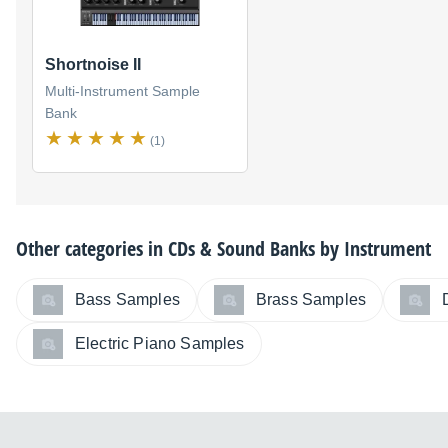
Shortnoise II
Multi-Instrument Sample
Bank
(1)
Other categories in
CDs & Sound Banks by Instrument
Bass Samples
Brass Samples
Electric Piano Samples