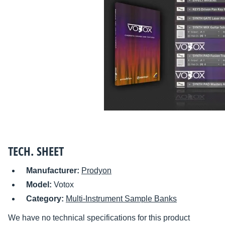
TECH. SHEET
Manufacturer:
Prodyon
Model:
Votox
Category:
Multi-Instrument Sample Banks
We have no technical specifications for this product