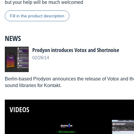
but your help will be much welcomed
Fill in the product description
NEWS
Prodyon introduces Votox and Shortnoise
02/26/14
Berlin-based Prodyon announces the release of Votox and the
sound libraries for Kontakt.
VIDEOS