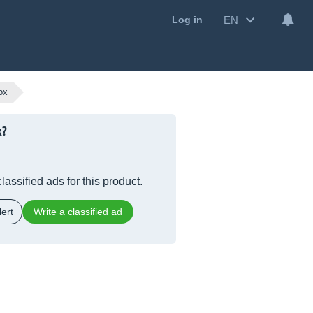
EN
Log in
ox
x?
lassified ads for this product.
ert
Write a classified ad