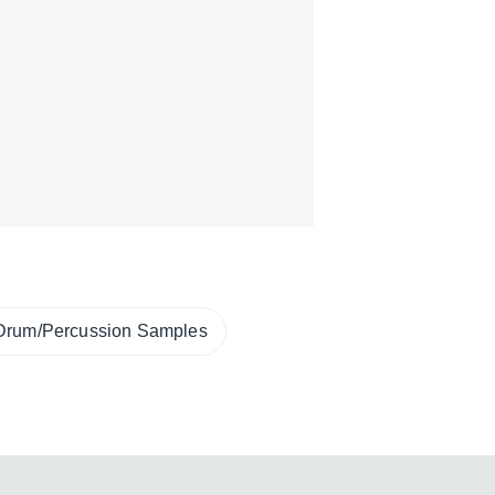
Drum/Percussion Samples