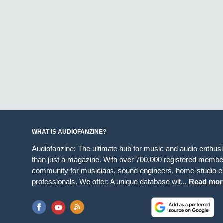
WHAT IS AUDIOFANZINE?
Audiofanzine: The ultimate hub for music and audio enthus
than just a magazine. With over 700,000 registered member
community for musicians, sound engineers, home-studio en
professionals. We offer: A unique database wit...
Read mor