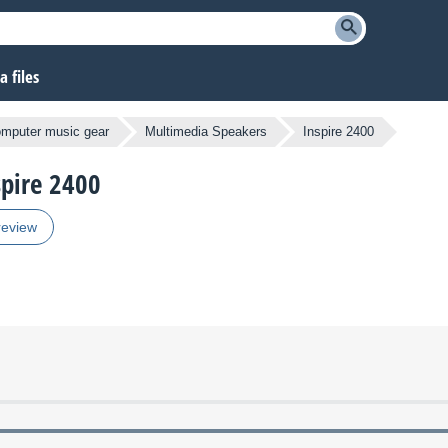
 files
omputer music gear
Multimedia Speakers
Inspire 2400
spire 2400
review