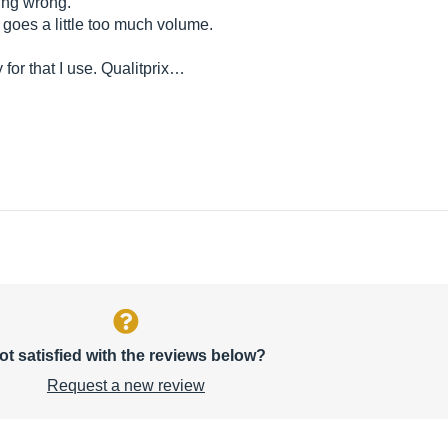
hing wrong.
goes a little too much volume.
for that I use. Qualitprix…
ot satisfied with the reviews below?
Request a new review