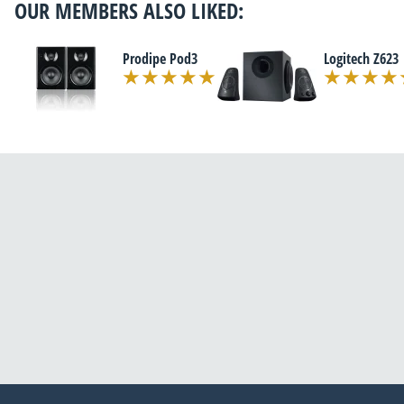
OUR MEMBERS ALSO LIKED:
Prodipe Pod3
Logitech Z623