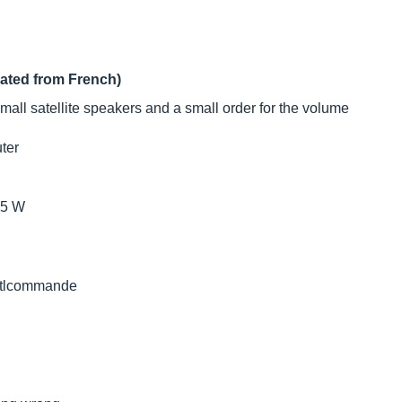
lated from French)
all satellite speakers and a small order for the volume
uter
.5 W
n tlcommande