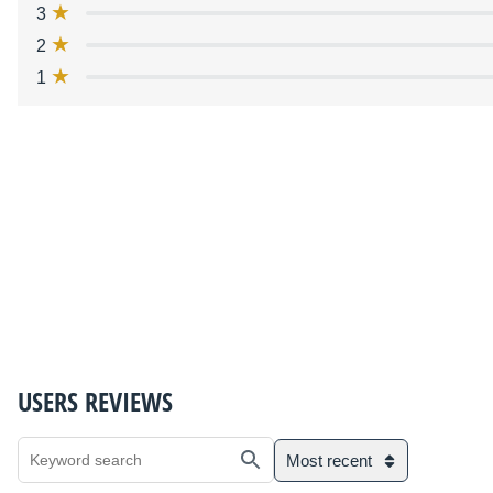
3
2
1
USERS REVIEWS
Most recent