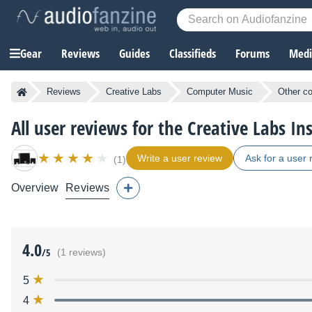
Gear
Reviews
Guides
Classifieds
Forums
Media
Reviews
Creative Labs
Computer Music
Other c
All user reviews for the Creative Labs In
Write a user review
Ask for a user 
(1)
Overview
Reviews
4.0
/5
(1 reviews)
5
4