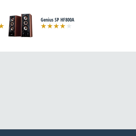
Genius SP HF800A