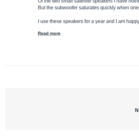
Of the two small satellite speakers I have not
But the subwoofer saturates quickly when one 
I use these speakers for a year and I am happy 
Read more
N