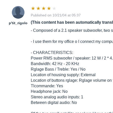
Published on 10/21/04 at 05:37
(This content has been automatically trans
p'tit_rigolo
- Composed of a 2.1 speaker subwoofer, two sm
- I use them for my office o I connect my comp
- CHARACTERISTICS:
Power RMS subwoofer / speaker: 12 W / 2 * 4
Bandwidth: 42 Hz - 20 KHz
Rglage Bass / Treble: Yes / No
Location of housing supply: External
Location of buttons rglage: Rglage volume o
Tlcommande: Yes
Headphone jack: No
Stereo analog audio inputs: 1
Between digital audio: No