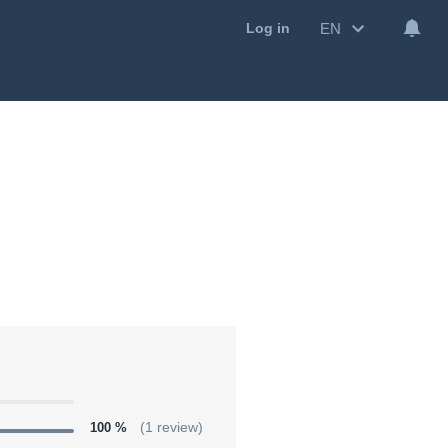
EN
Log in
100 %
(1 review)