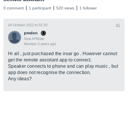
0 comment
1 participant
520 views
1 follower
09 October 2022 to 01:50
#1
pmdon
New AFfiliate
Member 3 years ago
Hi all , just purchased the iroar go . However cannot
get the remote assistant app to connect.
Speaker connects to phone and can play music , but
app does not recognise the connection.
Any ideas?