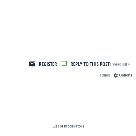
REGISTER
REPLY TO THIS POST
< Thread list
Rules
Options
List of moderators