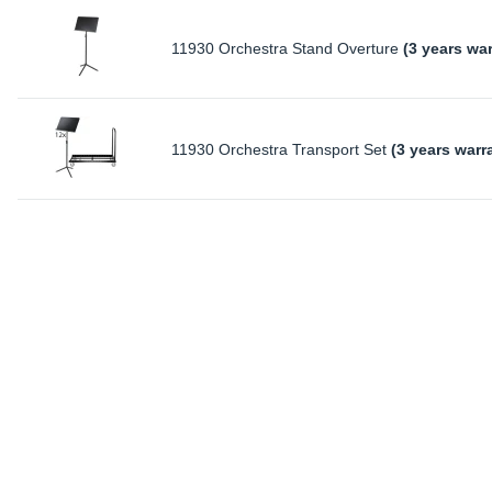
11930 Orchestra Stand Overture
(3 years wa
11930 Orchestra Transport Set
(3 years warr