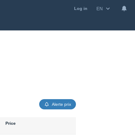
EN
Log in
Alerte prix
Price