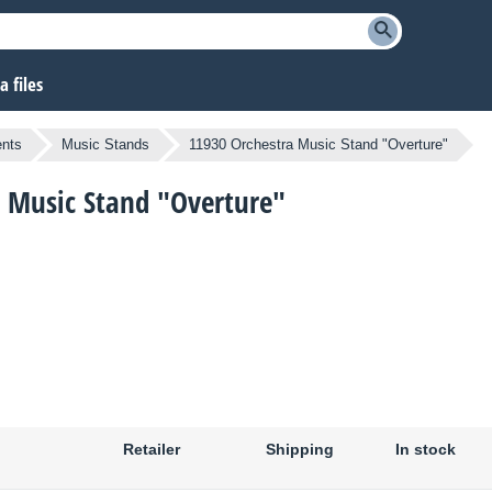
 files
ents
Music Stands
11930 Orchestra Music Stand "Overture"
a Music Stand "Overture"
Retailer
Shipping
In stock