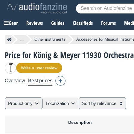
Gear
Reviews
Guides
Classifieds
Forums
Media
...
Other instruments
Accessories for Musical Instrum
Price for König & Meyer 11930 Orchestr
Write a user review
Overview
Best prices
Product only
Localization
Sort by relevance
Description