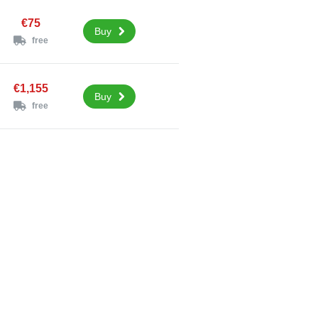
€75
Buy
free
€1,155
Buy
free