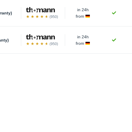
in 24h
rranty)
from
(950)
in 24h
anty)
from
(950)