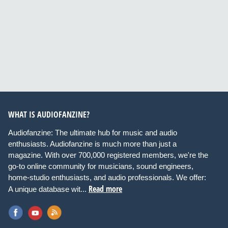
WHAT IS AUDIOFANZINE?
Audiofanzine: The ultimate hub for music and audio
enthusiasts. Audiofanzine is much more than just a
magazine. With over 700,000 registered members, we're the
go-to online community for musicians, sound engineers,
home-studio enthusiasts, and audio professionals. We offer:
Read more
A unique database wit...