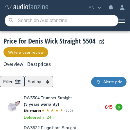
EN
Price for Denis Wick Straight 5504
Write a user review
Overview
Best prices
Filter
Sort by
Alerte prix
DW5504 Trumpet Straight
(3 years warranty)
Buy
€45
(950)
Delivered in 24h
DW5522 Flugelhorn Straight