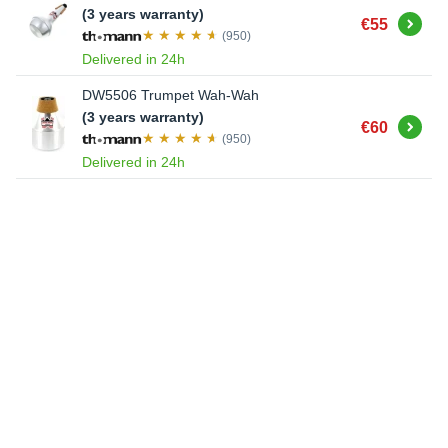
(3 years warranty)
Buy
€55
(950)
Delivered in 24h
DW5506 Trumpet Wah-Wah
(3 years warranty)
Buy
€60
(950)
Delivered in 24h