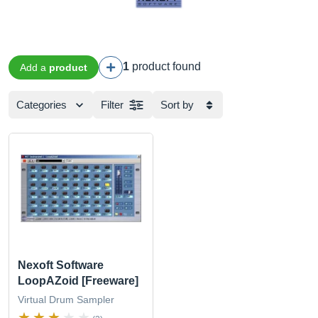
1
product found
Add a
product
Categories
Filter
Sort by
Nexoft Software
LoopAZoid [Freeware]
Virtual Drum Sampler