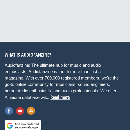
WHAT IS AUDIOFANZINE?
Audiofanzine: The ultimate hub for music and audio
enthusiasts. Audiofanzine is much more than just a
magazine. With over 700,000 registered members, we're the
go-to online community for musicians, sound engineers,
home-studio enthusiasts, and audio professionals. We offer:
Read more
A unique database wit...