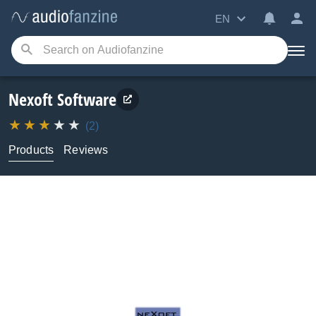
EN
Nexoft Software
(2)
Products
Reviews