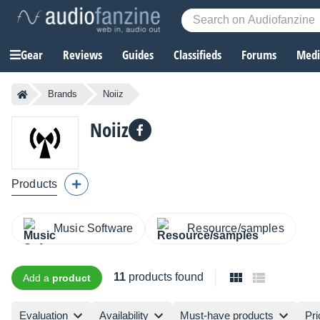
Gear
Reviews
Guides
Classifieds
Forums
Media
Brands
Noiiz
Noiiz
Products
Music Software
Resource/samples
11
products found
Add a
product
Evaluation
Availability
Must-have products
Pri