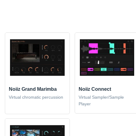
Noiiz Grand Marimba
Noiiz Connect
Virtual chromatic percussion
Virtual Sampler/Sample
Player