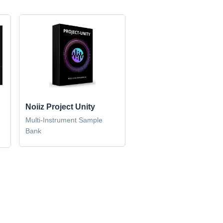
Noiiz Project Unity
n
Multi-Instrument Sample
Bank