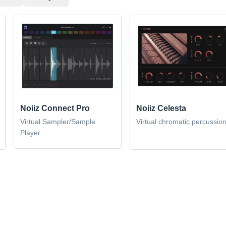
Noiiz Connect Pro
Noiiz Celesta
Virtual Sampler/Sample
Virtual chromatic percussio
Player