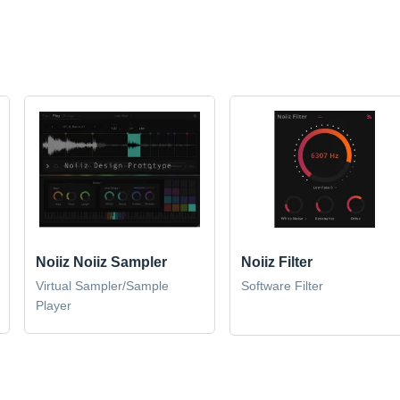
Noiiz Noiiz Sampler
Noiiz Filter
Virtual Sampler/Sample
Software Filter
Player