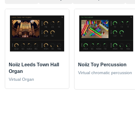
Noiiz Leeds Town Hall
Noiiz Toy Percussion
Organ
Virtual chromatic percussion
Virtual Organ