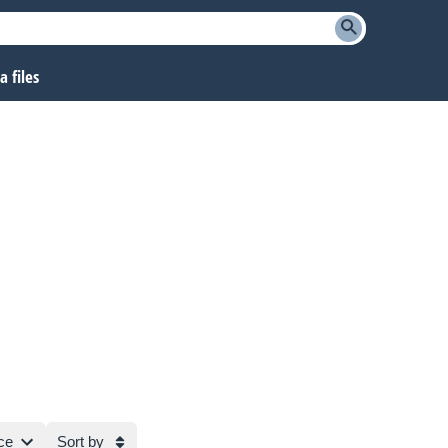
 files
ce
Sort by