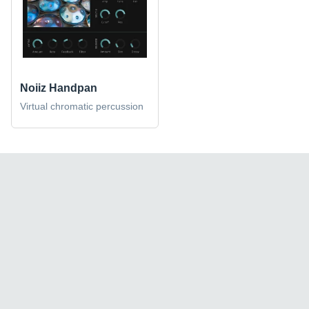
Noiiz Handpan
Virtual chromatic percussion