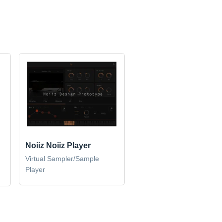
Noiiz Noiiz Player
Virtual Sampler/Sample
Player