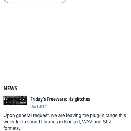
NEWS
Friday’s Freeware: its glitches
06/13/14
Upon general request, we are leaving the plug-in range this
week for to sound libraries in Kontakt, WAV and SFZ
formats.