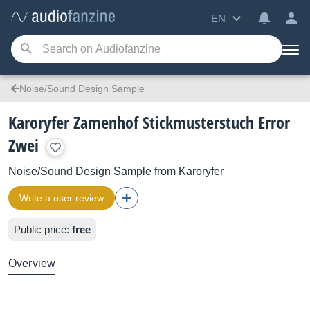
EN
Noise/Sound Design Sample
Karoryfer Zamenhof Stickmusterstuch Error
Zwei
Noise/Sound Design Sample
from
Karoryfer
Write a user review
Public price:
free
Overview