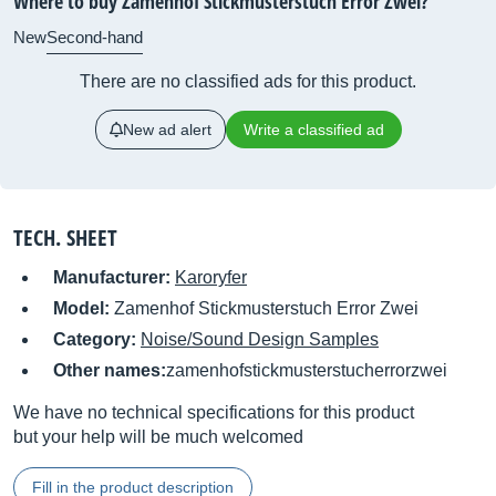
Where to buy Zamenhof Stickmusterstuch Error Zwei?
New
Second-hand
There are no classified ads for this product.
New ad alert
Write a classified ad
TECH. SHEET
Manufacturer:
Karoryfer
Model:
Zamenhof Stickmusterstuch Error Zwei
Category:
Noise/Sound Design Samples
Other names:
zamenhofstickmusterstucherrorzwei
We have no technical specifications for this product
but your help will be much welcomed
Fill in the product description