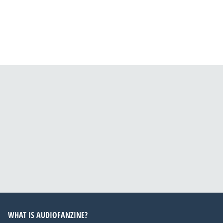
WHAT IS AUDIOFANZINE?