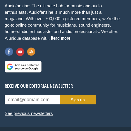
Audiofanzine: The ultimate hub for music and audio
enthusiasts. Audiofanzine is much more than just a
magazine. With over 700,000 registered members, we're the
go-to online community for musicians, sound engineers,
home-studio enthusiasts, and audio professionals. We offer:
Read more
A unique database wit...
RECEIVE OUR EDITORIAL NEWSLETTER
Sign up
See previous newsletters