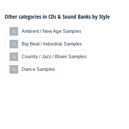
Other categories in
CDs & Sound Banks by Style
Ambient / New Age Samples
Big Beat / Industrial Samples
Country / Jazz / Blues Samples
Dance Samples