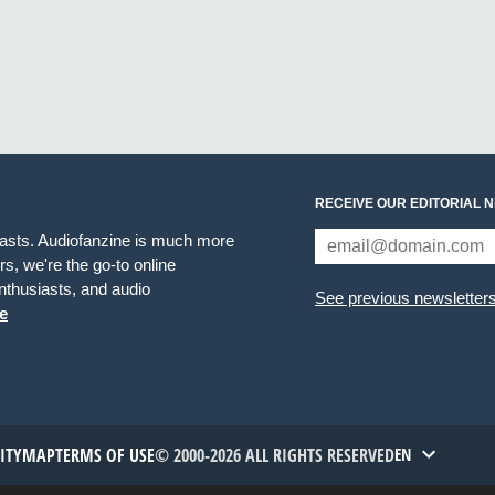
RECEIVE OUR EDITORIAL 
iasts. Audiofanzine is much more
s, we're the go-to online
thusiasts, and audio
See previous newsletter
e
TITYMAP
TERMS OF USE
© 2000-2026 ALL RIGHTS RESERVED
EN