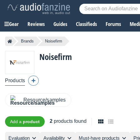
Gear
Reviews
Guides
Classifieds
Forums
Media
Brands
Noisefirm
Noisefirm
Products
Resource/samples
2
products found
Add a
product
Evaluation
Availability
Must-have products
Pri