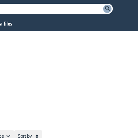
 files
ce
Sort by