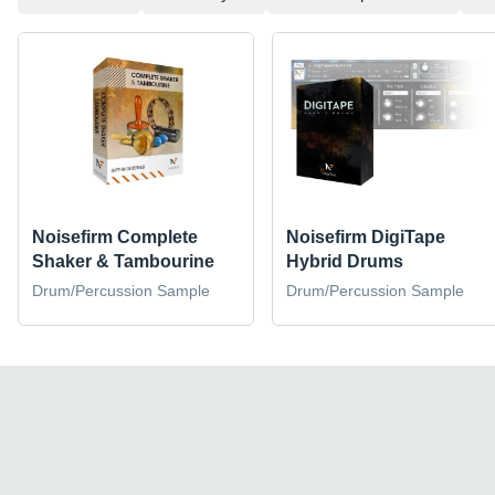
Noisefirm Complete
Noisefirm DigiTape
Shaker & Tambourine
Hybrid Drums
Drum/Percussion Sample
Drum/Percussion Sample