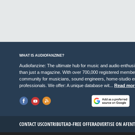
WHAT IS AUDIOFANZINE?
Audiofanzine: The ultimate hub for music and audio enthus
than just a magazine. With over 700,000 registered member
community for musicians, sound engineers, home-studio en
professionals. We offer: A unique database wit...
Read mor
CONTACT US
CONTRIBUTE
AD-FREE OFFER
ADVERTISE ON AF
EN