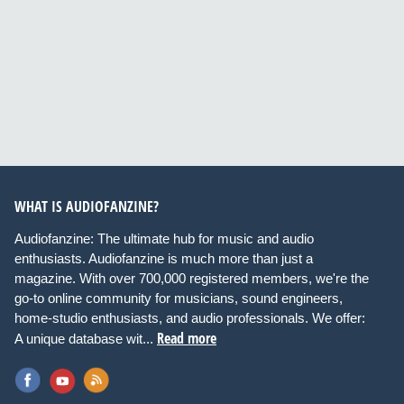
WHAT IS AUDIOFANZINE?
Audiofanzine: The ultimate hub for music and audio
enthusiasts. Audiofanzine is much more than just a
magazine. With over 700,000 registered members, we're the
go-to online community for musicians, sound engineers,
home-studio enthusiasts, and audio professionals. We offer:
Read more
A unique database wit...