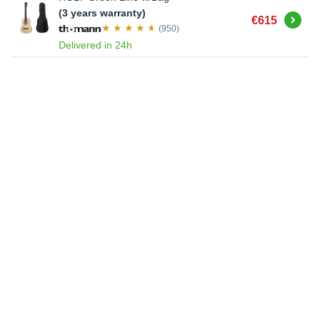
(3 years warranty)
Buy
€615
(950)
Delivered in 24h