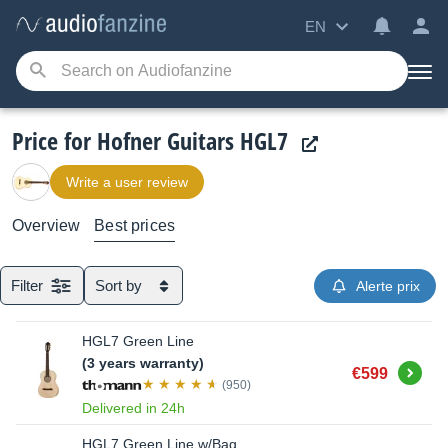
EN
Price for Hofner Guitars HGL7
Write a user review
Overview
Best prices
Filter
Sort by
Alerte prix
HGL7 Green Line
(3 years warranty)
Buy
€599
(950)
Delivered in 24h
HGL7 Green Line w/Bag