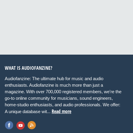
WHAT IS AUDIOFANZINE?
Audiofanzine: The ultimate hub for music and audio
enthusiasts. Audiofanzine is much more than just a
magazine. With over 700,000 registered members, we're the
go-to online community for musicians, sound engineers,
home-studio enthusiasts, and audio professionals. We offer:
Read more
A unique database wit...