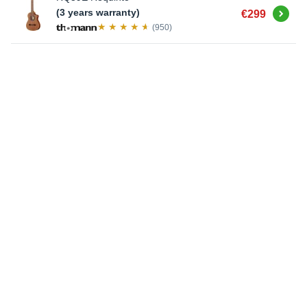
Buy
(3 years warranty)
€299
(950)