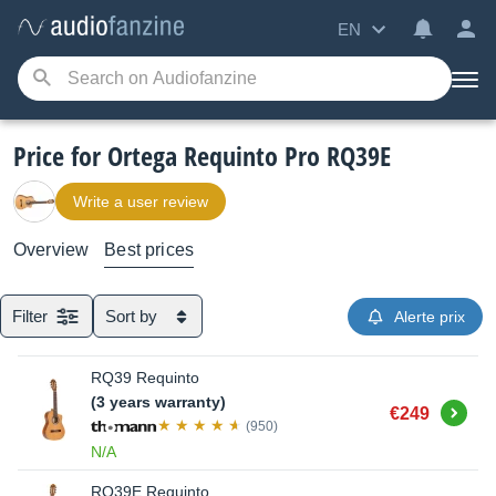
EN
Price for Ortega Requinto Pro RQ39E
Write a user review
Overview
Best prices
Filter
Sort by
Alerte prix
RQ39 Requinto
(3 years warranty)
Buy
€249
(950)
N/A
RQ39E Requinto