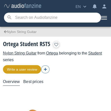
EN
Nylon String Guitar
Ortega Student RST5
Nylon String Guitar
from
Ortega
belonging to the
Student
series
Write a user review
Overview
Best prices