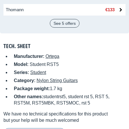
Thomann
€133
See 5 offers
TECH. SHEET
Manufacturer:
Ortega
Model:
Student RST5
Series:
Student
Category:
Nylon String Guitars
Package weight:
1.7 kg
Other names:
studentrst5, student rst 5, RST 5,
RST5M, RST5MBK, RST5MOC, rst 5
We have no technical specifications for this product
but your help will be much welcomed