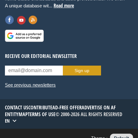
Read more
A unique database wit...
RECEIVE OUR EDITORIAL NEWSLETTER
Sign up
See previous newsletters
CONTACT US
CONTRIBUTE
AD-FREE OFFER
ADVERTISE ON AF
ENTITYMAP
TERMS OF USE
© 2000-2026 ALL RIGHTS RESERVED
EN