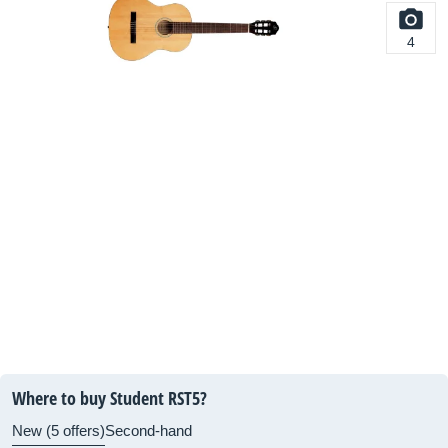
4
Where to buy Student RST5?
New (5 offers)
Second-hand