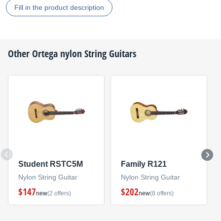
Fill in the product description
Other
Ortega
nylon String Guitars
Student RSTC5M
Family R121
Nylon String Guitar
Nylon String Guitar
$147
$202
new
(2 offers)
new
(8 offers)