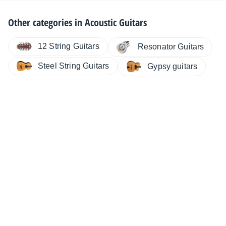
Other categories in
Acoustic Guitars
12 String Guitars
Resonator Guitars
Steel String Guitars
Gypsy guitars