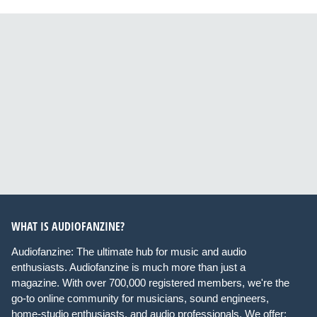
WHAT IS AUDIOFANZINE?
Audiofanzine: The ultimate hub for music and audio
enthusiasts. Audiofanzine is much more than just a
magazine. With over 700,000 registered members, we're the
go-to online community for musicians, sound engineers,
home-studio enthusiasts, and audio professionals. We offer: