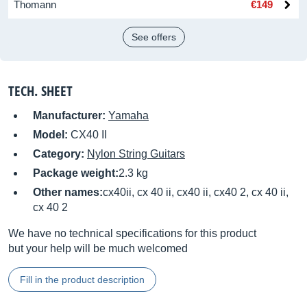
Thomann
€149
See offers
TECH. SHEET
Manufacturer:
Yamaha
Model:
CX40 II
Category:
Nylon String Guitars
Package weight:
2.3 kg
Other names:
cx40ii, cx 40 ii, cx40 ii, cx40 2, cx 40 ii,
cx 40 2
We have no technical specifications for this product
but your help will be much welcomed
Fill in the product description