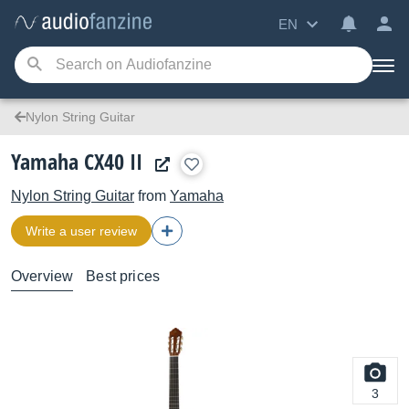
EN
Nylon String Guitar
Yamaha CX40 II
Nylon String Guitar
from
Yamaha
Write a user review
Overview
Best prices
3