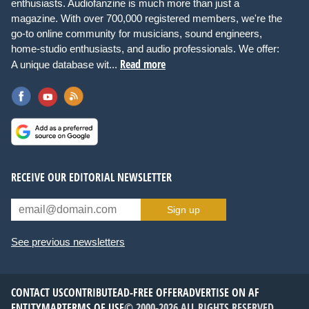
enthusiasts. Audiofanzine is much more than just a
magazine. With over 700,000 registered members, we're the
go-to online community for musicians, sound engineers,
home-studio enthusiasts, and audio professionals. We offer:
Read more
A unique database wit...
RECEIVE OUR EDITORIAL NEWSLETTER
Sign up
See previous newsletters
CONTACT US
CONTRIBUTE
AD-FREE OFFER
ADVERTISE ON AF
ENTITYMAP
TERMS OF USE
© 2000-2026 ALL RIGHTS RESERVED