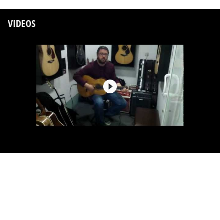
VIDEOS