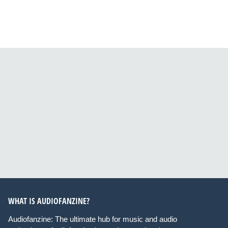
WHAT IS AUDIOFANZINE?
Audiofanzine: The ultimate hub for music and audio