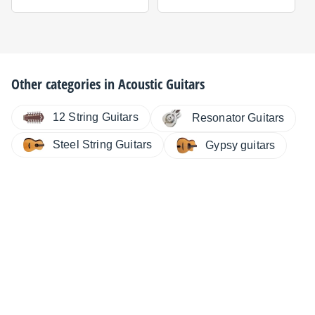
Other categories in
Acoustic Guitars
12 String Guitars
Resonator Guitars
Steel String Guitars
Gypsy guitars