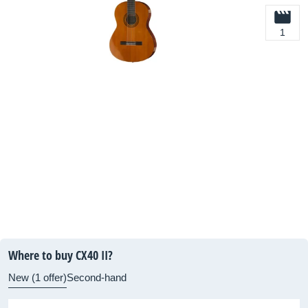
1
Where to buy CX40 II?
New (1 offer)
Second-hand