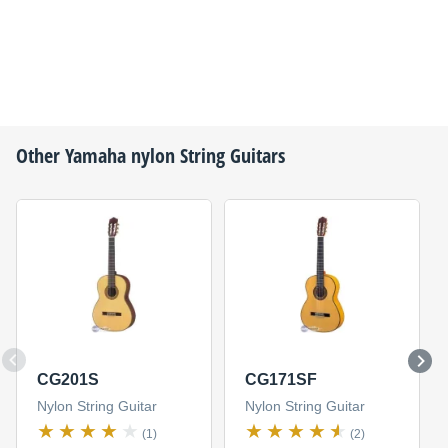
Other
Yamaha
nylon String Guitars
CG201S
CG171SF
Nylon String Guitar
Nylon String Guitar
(1)
(2)