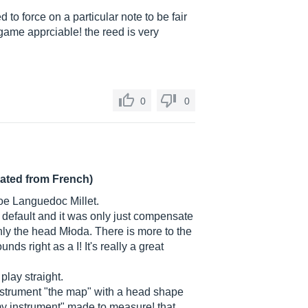
 to force on a particular note to be fair
game apprciable! the reed is very
0
0
lated from French)
boe Languedoc Millet.
of default and it was only just compensate
only the head Młoda. There is more to the
ds right as a I! It's really a great
play straight.
instrument "the map" with a head shape
y "my instrument" made to measure! that