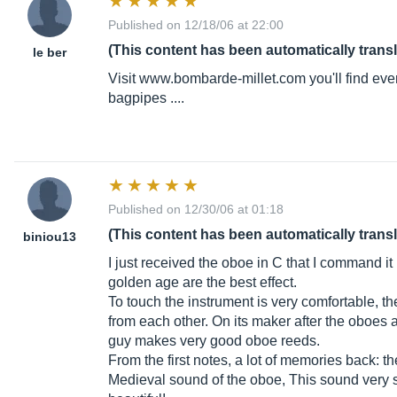
Published on 12/18/06 at 22:00
(This content has been automatically trans
le ber
Visit
www.bombarde-millet.com
you'll find ev
bagpipes ....
Published on 12/30/06 at 01:18
(This content has been automatically trans
biniou13
I just received the oboe in C that I command it 
golden age are the best effect.
To touch the instrument is very comfortable, 
from each other. On its maker after the oboes
guy makes very good oboe reeds.
From the first notes, a lot of memories back: t
Medieval sound of the oboe, This sound very s