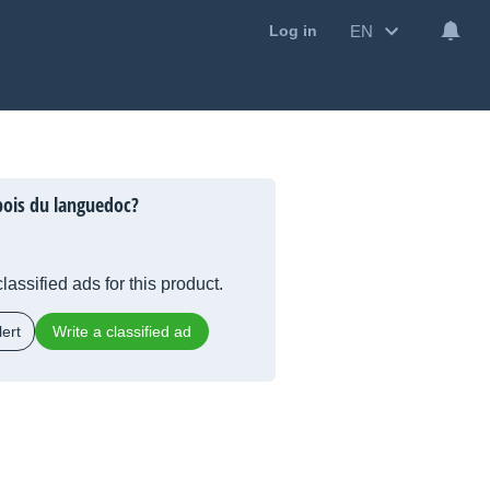
EN
Log in
ois du languedoc?
lassified ads for this product.
ert
Write a classified ad