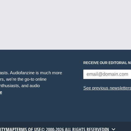
RECEIVE OUR EDITORIAL 
iasts. Audiofanzine is much more
s, we're the go-to online
thusiasts, and audio
See previous newsletter
e
TITYMAP
TERMS OF USE
© 2000-2026 ALL RIGHTS RESERVED
EN