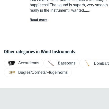
happiness! The sound is superb, very smooth 
really is the instrument I wanted....…
Read more
Other categories in
Wind Instruments
Accordeons
Bassoons
Bombar
Bugles/Cornets/Flugelhorns