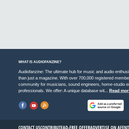
WHAT IS AUDIOFANZINE?
Audiofanzine: The ultimate hub for music and audio enthus
than just a magazine. With over 700,000 registered member
community for musicians, sound engineers, home-studio en
professionals. We offer: A unique database wit...
Read mor
CONTACT US
CONTRIBUTE
AD-FREE OFFER
ADVERTISE ON AF
EN