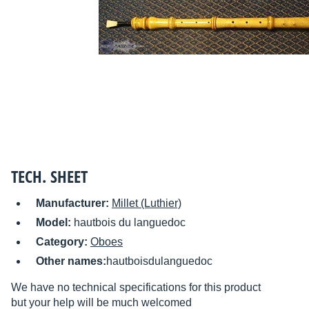
TECH. SHEET
Manufacturer:
Millet (Luthier)
Model:
hautbois du languedoc
Category:
Oboes
Other names:
hautboisdulanguedoc
We have no technical specifications for this product
but your help will be much welcomed