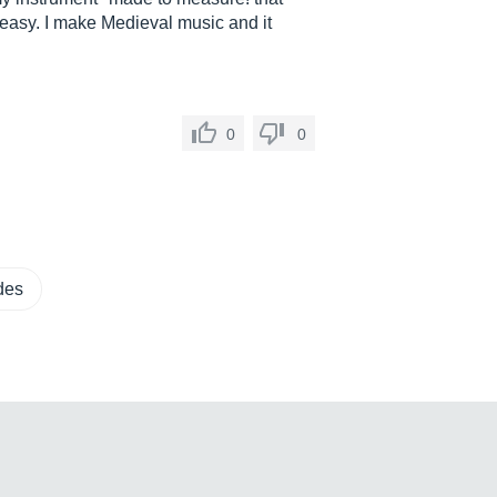
easy. I make Medieval music and it
0
0
des