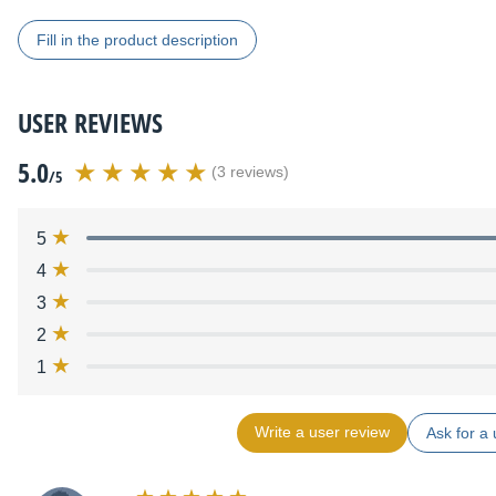
Fill in the product description
USER REVIEWS
5.0
(3 reviews)
/5
5
4
3
2
1
Write a user review
Ask for a 