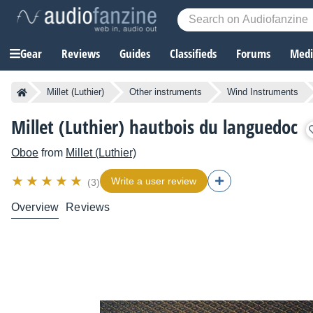
Gear
Reviews
Guides
Classifieds
Forums
Media
Millet (Luthier)
Other instruments
Wind Instruments
Millet (Luthier) hautbois du languedoc
Oboe
from
Millet (Luthier)
Write a user review
(3)
Overview
Reviews