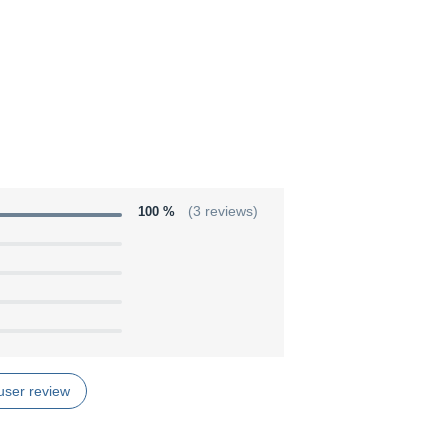
100 %
(3 reviews)
user review