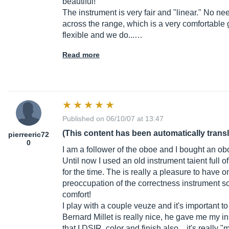
beautiful!
The instrument is very fair and "linear." No need
across the range, which is a very comfortable 
flexible and we do...…
Read more
Published on 06/10/07 at 13:47
(This content has been automatically trans
pierreeric72
0
I am a follower of the oboe and I bought an o
Until now I used an old instrument taient full 
for the time. The is really a pleasure to have 
preoccupation of the correctness instrument soun
comfort!
I play with a couple veuze and it's important to 
Bernard Millet is really nice, he gave me my 
that I DSIR, color and finish also .. it's reall