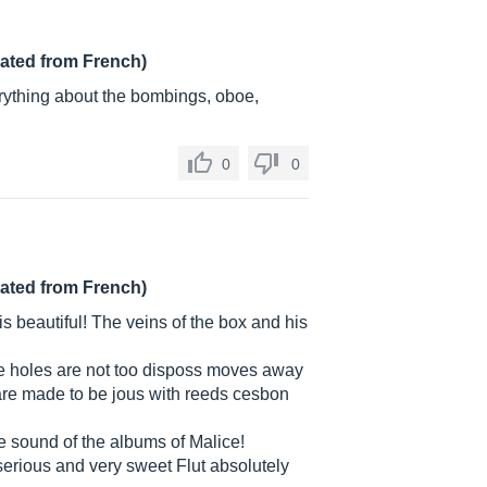
lated from French)
erything about the bombings, oboe,
0
0
lated from French)
is beautiful! The veins of the box and his
the holes are not too disposs moves away
 are made to be jous with reeds cesbon
he sound of the albums of Malice!
erious and very sweet Flut absolutely