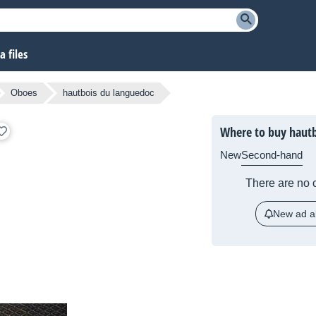
 files
Oboes
hautbois du languedoc
Where to buy hautb
New
Second-hand
There are no c
New ad al