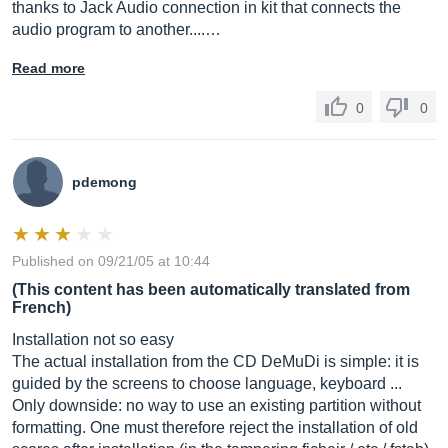
thanks to Jack Audio connection in kit that connects the
audio program to another....…
Read more
0
0
pdemong
Published on 09/21/05 at 10:44
(This content has been automatically translated from
French)
Installation not so easy
The actual installation from the CD DeMuDi is simple: it is
guided by the screens to choose language, keyboard ...
Only downside: no way to use an existing partition without
formatting. One must therefore reject the installation of old