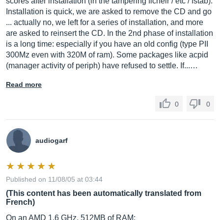
scores after installation (in the tampering ficheir / etc / fstab).
Installation is quick, we are asked to remove the CD and go
... actually no, we left for a series of installation, and more
are asked to reinsert the CD. In the 2nd phase of installation
is a long time: especially if you have an old config (type PII
300Mz even with 320M of ram). Some packages like acpid
(manager activity of periph) have refused to settle. If...…
Read more
0
0
audiogarf
Published on 11/08/05 at 03:44
(This content has been automatically translated from
French)
On an AMD 1.6 GHz, 512MB of RAM: