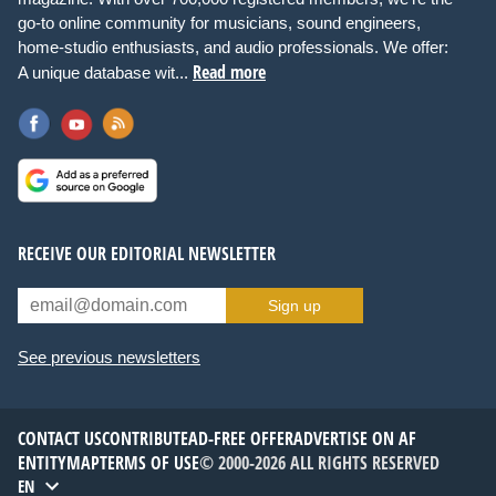
go-to online community for musicians, sound engineers,
home-studio enthusiasts, and audio professionals. We offer:
Read more
A unique database wit...
RECEIVE OUR EDITORIAL NEWSLETTER
Sign up
See previous newsletters
CONTACT US
CONTRIBUTE
AD-FREE OFFER
ADVERTISE ON AF
ENTITYMAP
TERMS OF USE
© 2000-2026 ALL RIGHTS RESERVED
EN