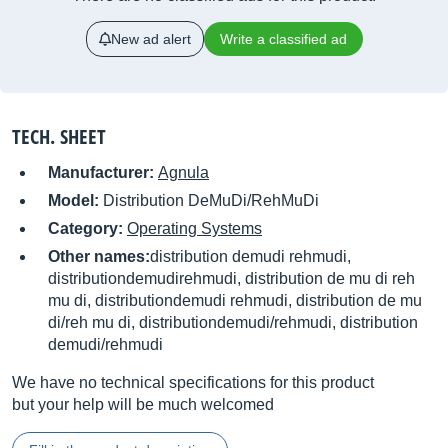
New ad alert
Write a classified ad
TECH. SHEET
Manufacturer:
Agnula
Model:
Distribution DeMuDi/RehMuDi
Category:
Operating Systems
Other names:
distribution demudi rehmudi,
distributiondemudirehmudi, distribution de mu di reh
mu di, distributiondemudi rehmudi, distribution de mu
di/reh mu di, distributiondemudi/rehmudi, distribution
demudi/rehmudi
We have no technical specifications for this product
but your help will be much welcomed