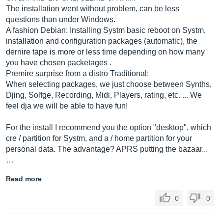
The installation went without problem, can be less
questions than under Windows.
A fashion Debian: Installing Systm basic reboot on Systm,
installation and configuration packages (automatic), the
dernire tape is more or less time depending on how many
you have chosen packetages .
Premire surprise from a distro Traditional:
When selecting packages, we just choose between Synths,
Djing, Solfge, Recording, Midi, Players, rating, etc. ... We
feel dja we will be able to have fun!
For the install I recommend you the option "desktop", which
cre / partition for Systm, and a / home partition for your
personal data. The advantage? APRS putting the bazaar...
…
Read more
0
0