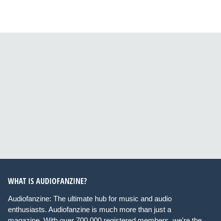
WHAT IS AUDIOFANZINE?
Audiofanzine: The ultimate hub for music and audio
enthusiasts. Audiofanzine is much more than just a
magazine. With over 700,000 registered members, we're the