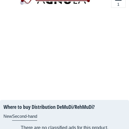
1
Where to buy Distribution DeMuDi/RehMuDi?
New
Second-hand
There are no classified ads for this product.