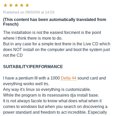
Published on 09/02/04 at 14:53
(This content has been automatically translated from
French)
The installation is not the easiest forcment is the point
where I think there is more to do.
But in any case for a simple test there is the Live CD which
does NOT install on the computer and boot the system just
not the CD
SUITABILITY/PERFORMANCE
I have a pentium III with a 1000
Delta 44
sound card and
everything works well trs.
Any way it's linux so everything is customizable.
While the program is its nssessaires dja install base.
It is not always facole to know what does what when it
comes to windows but when you search on discovering a
power standard and freedom to act incredible. Especially