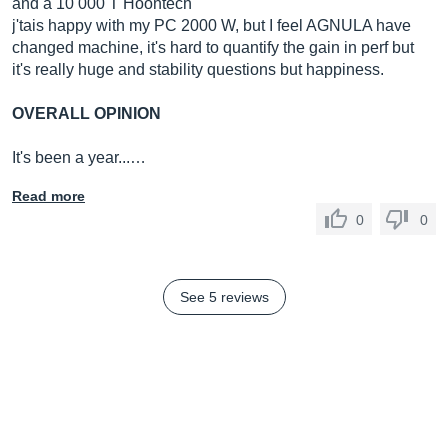
and a 10 000 T Hoontech
j'tais happy with my PC 2000 W, but I feel AGNULA have
changed machine, it's hard to quantify the gain in perf but
it's really huge and stability questions but happiness.
OVERALL OPINION
It's been a year...…
Read more
0
0
See 5 reviews