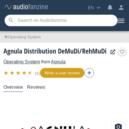
EN
Operating System
Agnula Distribution DeMuDi/RehMuDi
Operating System
from
Agnula
Write a user review
(5)
Overview
Reviews