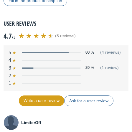
Fill in the product description
USER REVIEWS
4.7
(5 reviews)
/5
5
80 %
(4 reviews)
4
3
20 %
(1 review)
2
1
Write a user review
Ask for a user review
LimiterOff