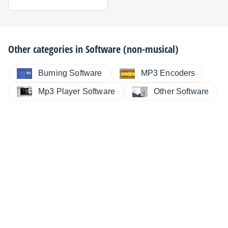
Other categories in
Software (non-musical)
Burning Software
MP3 Encoders
Mp3 Player Software
Other Software