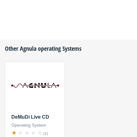
Other
Agnula
operating Systems
DeMuDi Live CD
Operating System
(1)