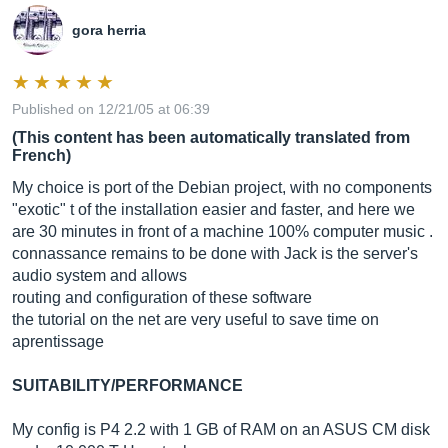
gora herria
Published on 12/21/05 at 06:39
(This content has been automatically translated from
French)
My choice is port of the Debian project, with no components
"exotic" t of the installation easier and faster, and here we
are 30 minutes in front of a machine 100% computer music .
connassance remains to be done with Jack is the server's
audio system and allows
routing and configuration of these software
the tutorial on the net are very useful to save time on
aprentissage
SUITABILITY/PERFORMANCE
My config is P4 2.2 with 1 GB of RAM on an ASUS CM disk