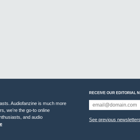
RECEIVE OUR EDITORIAL 
iasts. Audiofanzine is much more
s, we're the go-to online
thusiasts, and audio
See previous newsletter
e