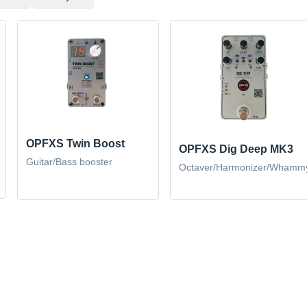
OPFXS Twin Boost
OPFXS Dig Deep MK3
Guitar/Bass booster
Octaver/Harmonizer/Whamm