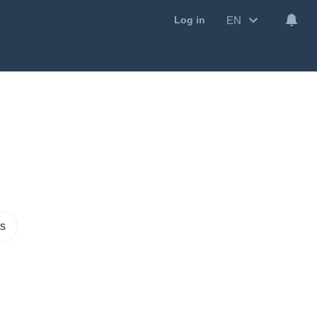
EN
Log in
ts