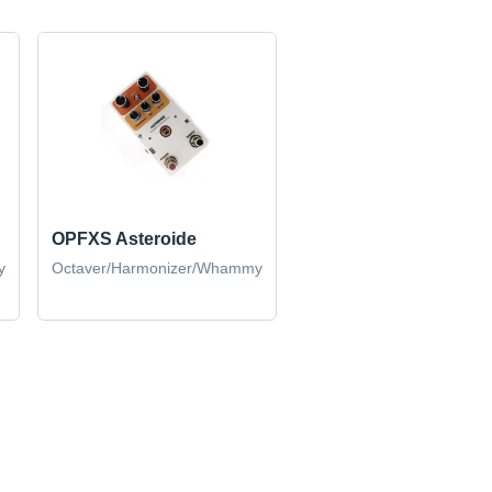
OPFXS Asteroide
y
Octaver/Harmonizer/Whammy