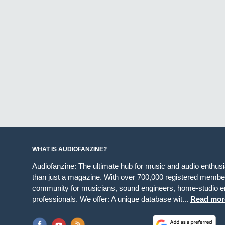
WHAT IS AUDIOFANZINE?
Audiofanzine: The ultimate hub for music and audio enthus
than just a magazine. With over 700,000 registered member
community for musicians, sound engineers, home-studio en
professionals. We offer: A unique database wit...
Read mor