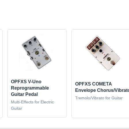
OPFXS V-Uno
OPFXS COMETA
Reprogrammable
Envelope Chorus/Vibrat
Guitar Pedal
Tremolo/Vibrato for Guitar
Multi-Effects for Electric
Guitar