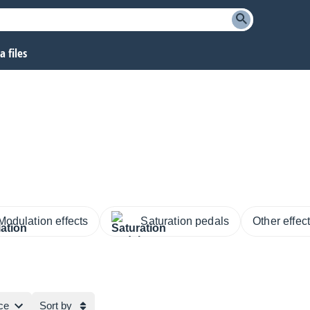
 files
Modulation effects
Saturation pedals
Other effec
ce
Sort by