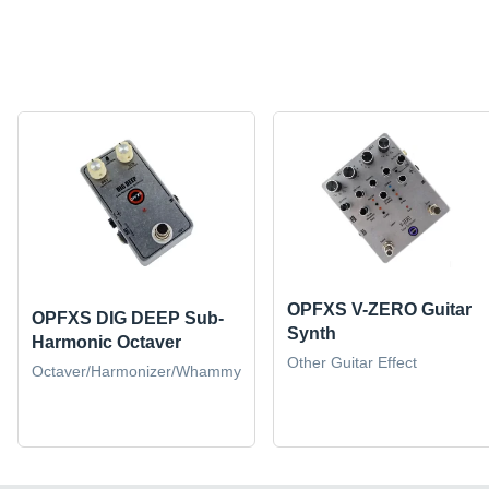
OPFXS V-ZERO Guitar
OPFXS DIG DEEP Sub-
Synth
Harmonic Octaver
Other Guitar Effect
Octaver/Harmonizer/Whammy