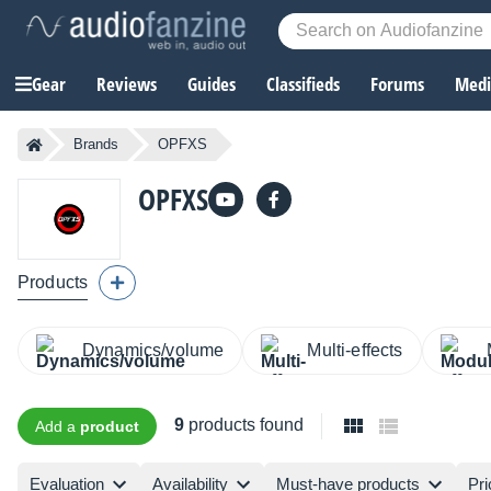
Gear
Reviews
Guides
Classifieds
Forums
Media
Brands
OPFXS
OPFXS
Products
Dynamics/volume
Multi-effects
9
products found
Add a
product
Evaluation
Availability
Must-have products
Pri