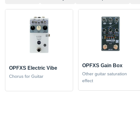
OPFXS Gain Box
OPFXS Electric Vibe
Other guitar saturation
Chorus for Guitar
effect