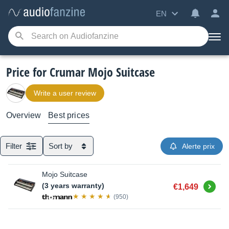
EN
Price for Crumar Mojo Suitcase
Write a user review
Overview
Best prices
Filter
Sort by
Alerte prix
Mojo Suitcase
Buy
(3 years warranty)
€1,649
(950)