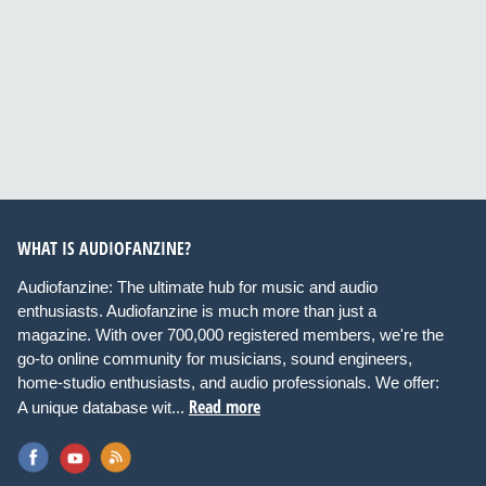
WHAT IS AUDIOFANZINE?
Audiofanzine: The ultimate hub for music and audio
enthusiasts. Audiofanzine is much more than just a
magazine. With over 700,000 registered members, we're the
go-to online community for musicians, sound engineers,
home-studio enthusiasts, and audio professionals. We offer:
Read more
A unique database wit...