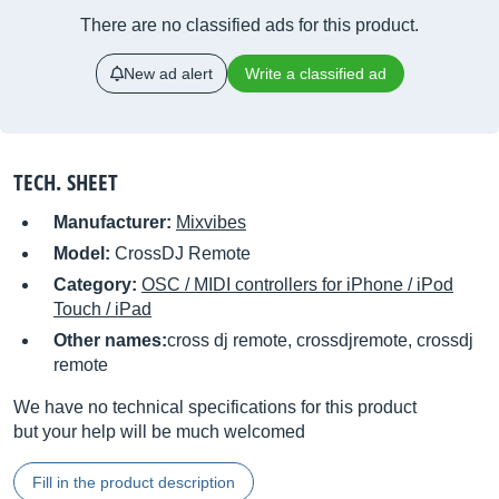
There are no classified ads for this product.
New ad alert
Write a classified ad
TECH. SHEET
Manufacturer:
Mixvibes
Model:
CrossDJ Remote
Category:
OSC / MIDI controllers for iPhone / iPod
Touch / iPad
Other names:
cross dj remote, crossdjremote, crossdj
remote
We have no technical specifications for this product
but your help will be much welcomed
Fill in the product description