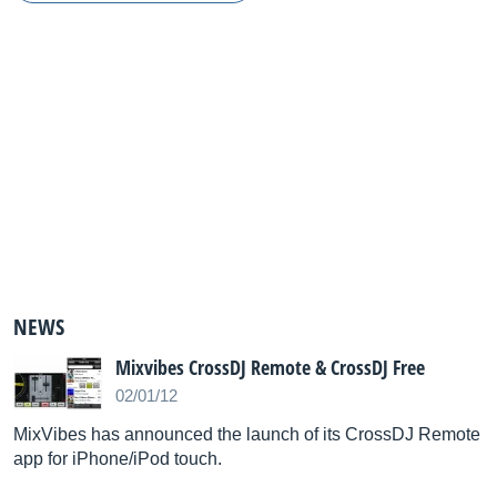
NEWS
Mixvibes CrossDJ Remote & CrossDJ Free
02/01/12
MixVibes has announced the launch of its CrossDJ Remote
app for iPhone/iPod touch.