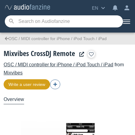
EN
OSC / MIDI controller for iPhone / iPod Touch / iPad
Mixvibes CrossDJ Remote
OSC / MIDI controller for iPhone / iPod Touch / iPad
from
Mixvibes
Write a user review
Overview