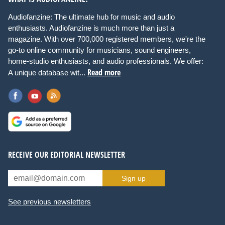
Audiofanzine: The ultimate hub for music and audio
enthusiasts. Audiofanzine is much more than just a
magazine. With over 700,000 registered members, we're the
go-to online community for musicians, sound engineers,
home-studio enthusiasts, and audio professionals. We offer:
Read more
A unique database wit...
RECEIVE OUR EDITORIAL NEWSLETTER
Sign up
See previous newsletters