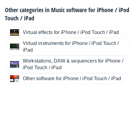
Other categories in
Music software for iPhone / iPod
Touch / iPad
Virtual effects for iPhone / iPod Touch / iPad
Virtual instruments for iPhone / iPod Touch /
iPad
Workstations, DAW & sequencers for iPhone /
iPod Touch / iPad
Other software for iPhone / iPod Touch / iPad