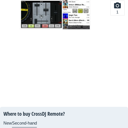
1
Where to buy CrossDJ Remote?
New
Second-hand