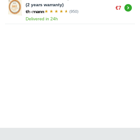
(2 years warranty)
Buy
€7
(950)
Delivered in 24h