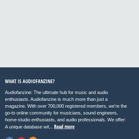
WHAT IS AUDIOFANZINE?
Audiofanzine: The ultimate hub for music and audio
enthusiasts. Audiofanzine is much more than just a
magazine. With over 700,000 registered members, we're the
go-to online community for musicians, sound engineers,
home-studio enthusiasts, and audio professionals. We offer:
Read more
A unique database wit...