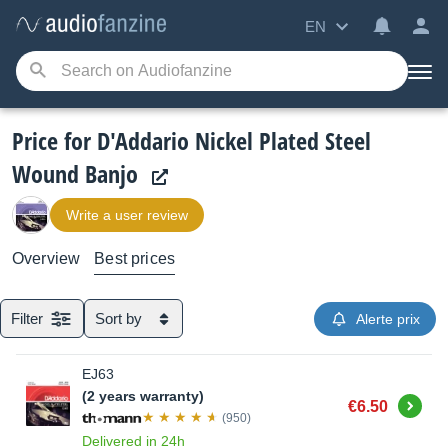
EN
Price for D'Addario Nickel Plated Steel
Wound Banjo
Write a user review
Overview
Best prices
Filter
Sort by
Alerte prix
EJ63
(2 years warranty)
Buy
€6.50
(950)
Delivered in 24h