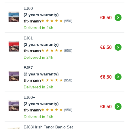
EJ60
(2 years warranty)
Buy
€6.50
(950)
Delivered in 24h
EJ61
(2 years warranty)
Buy
€6.50
(950)
Delivered in 24h
EJ57
(2 years warranty)
Buy
€6.50
(950)
Delivered in 24h
EJ60+
(2 years warranty)
Buy
€6.50
(950)
Delivered in 24h
EJ63i Irish Tenor Banjo Set