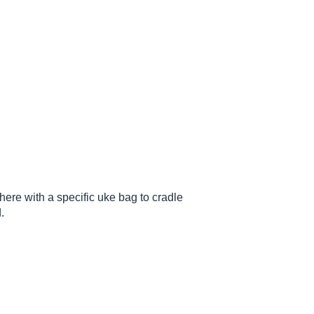
ere with a specific uke bag to cradle
.