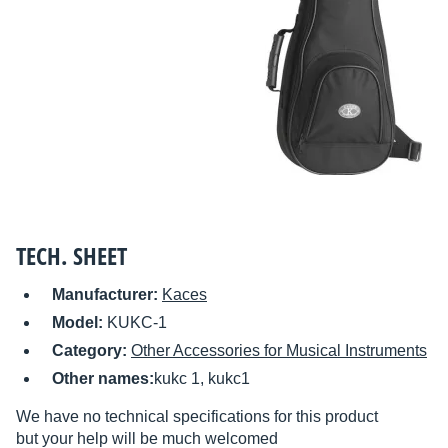
TECH. SHEET
Manufacturer:
Kaces
Model:
KUKC-1
Category:
Other Accessories for Musical Instruments
Other names:
kukc 1, kukc1
We have no technical specifications for this product
but your help will be much welcomed