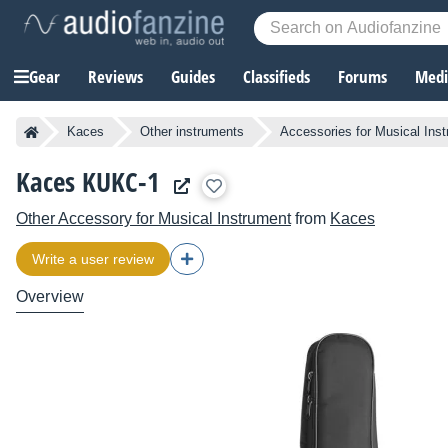
Gear
Reviews
Guides
Classifieds
Forums
Media
Kaces
Other instruments
Accessories for Musical Ins
Kaces KUKC-1
Other Accessory for Musical Instrument
from
Kaces
Write a user review
Overview