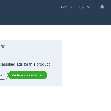
EN
Log in
-1?
lassified ads for this product.
ert
Write a classified ad