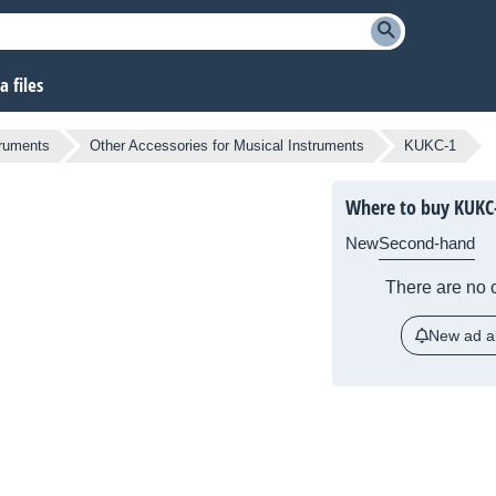
 files
truments
Other Accessories for Musical Instruments
KUKC-1
Where to buy KUKC
New
Second-hand
There are no c
New ad al