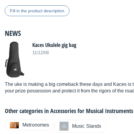
Fill in the product description
NEWS
Kaces Ukulele gig bag
11/12/08
The uke is making a big comeback these days and Kaces is th
your prize possession and protect it from the rigors of the road
Other categories in
Accessories for Musical Instruments
Metronomes
Music Stands