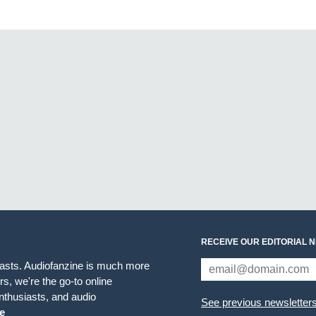
RECEIVE OUR EDITORIAL 
iasts. Audiofanzine is much more
s, we're the go-to online
thusiasts, and audio
See previous newsletter
e