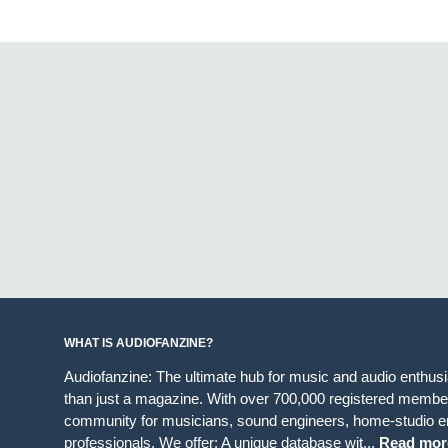
WHAT IS AUDIOFANZINE?
Audiofanzine: The ultimate hub for music and audio enthus
than just a magazine. With over 700,000 registered member
community for musicians, sound engineers, home-studio en
professionals. We offer: A unique database wit...
Read mor