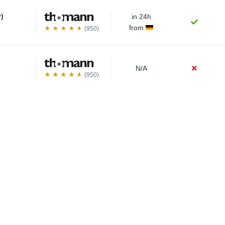
y)
in 24h
from
(950)
N/A
(950)