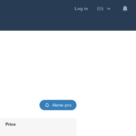
EN
Log in
Alerte prix
Price