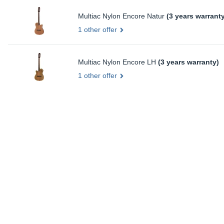
Multiac Nylon Encore Natur
(3 years warrant
1 other offer
Multiac Nylon Encore LH
(3 years warranty)
1 other offer