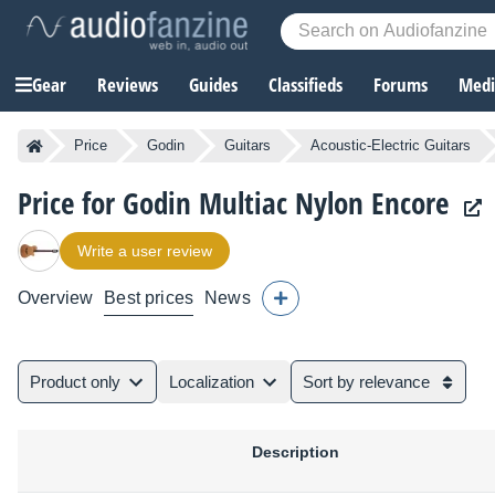
Gear
Reviews
Guides
Classifieds
Forums
Media
Price
Godin
Guitars
Acoustic-Electric Guitars
Price for Godin Multiac Nylon Encore
Write a user review
Overview
Best prices
News
Product only
Localization
Sort by relevance
Description