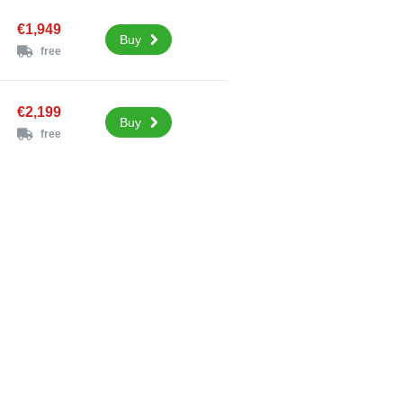
€1,949
Buy
free
€2,199
Buy
free