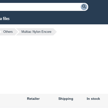
 files
Others
Multiac Nylon Encore
Retailer
Shipping
In stock