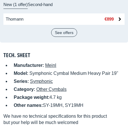
New (1 offer)
Second-hand
Thomann
€899
See offers
TECH. SHEET
Manufacturer:
Meinl
Model:
Symphonic Cymbal Medium Heavy Pair 19"
Series:
Symphonic
Category:
Other Cymbals
Package weight:
4.7 kg
Other names:
SY-19MH, SY19MH
We have no technical specifications for this product
but your help will be much welcomed