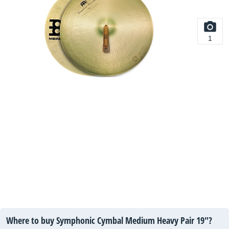
1
Where to buy Symphonic Cymbal Medium Heavy Pair 19"?