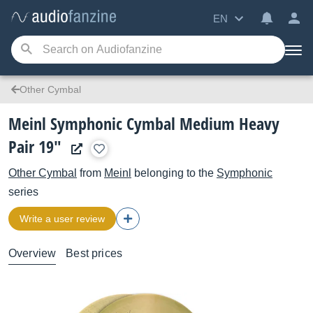
EN
Other Cymbal
Meinl Symphonic Cymbal Medium Heavy
Pair 19"
Other Cymbal
from
Meinl
belonging to the
Symphonic
series
Write a user review
Overview
Best prices