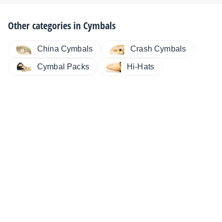
Other categories in
Cymbals
China Cymbals
Crash Cymbals
Cymbal Packs
Hi-Hats