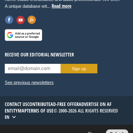
Read more
A unique database wit...
RECEIVE OUR EDITORIAL NEWSLETTER
Sign up
See previous newsletters
CONTACT US
CONTRIBUTE
AD-FREE OFFER
ADVERTISE ON AF
ENTITYMAP
TERMS OF USE
© 2000-2026 ALL RIGHTS RESERVED
EN