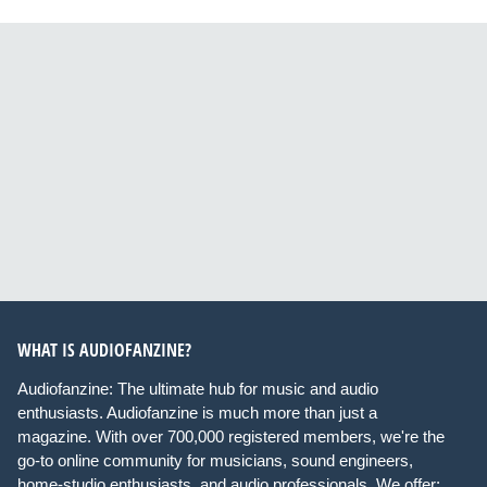
WHAT IS AUDIOFANZINE?
Audiofanzine: The ultimate hub for music and audio
enthusiasts. Audiofanzine is much more than just a
magazine. With over 700,000 registered members, we're the
go-to online community for musicians, sound engineers,
home-studio enthusiasts, and audio professionals. We offer: