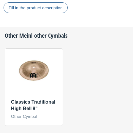
Fill in the product description
Other
Meinl
other Cymbals
Classics Traditional
High Bell 8"
Other Cymbal