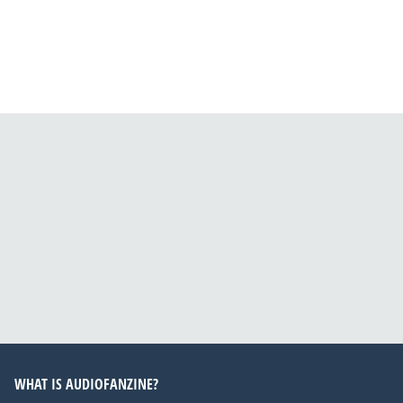
WHAT IS AUDIOFANZINE?