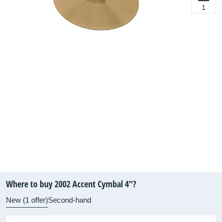
1
Where to buy 2002 Accent Cymbal 4"?
New (1 offer)
Second-hand