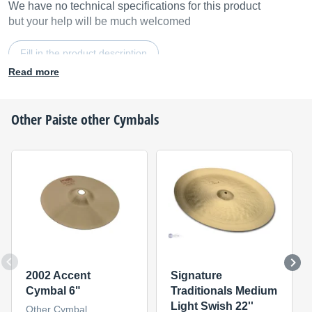
We have no technical specifications for this product
but your help will be much welcomed
Fill in the product description
Read more
Other
Paiste
other Cymbals
2002 Accent
Signature
Cymbal 6"
Traditionals Medium
Light Swish 22''
Other Cymbal