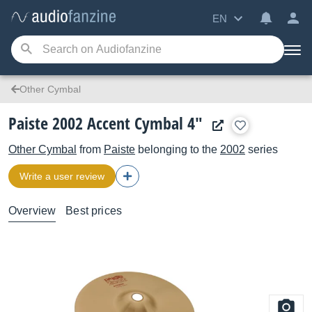
EN
Other Cymbal
Paiste 2002 Accent Cymbal 4"
Other Cymbal
from
Paiste
belonging to the
2002
series
Write a user review
Overview
Best prices