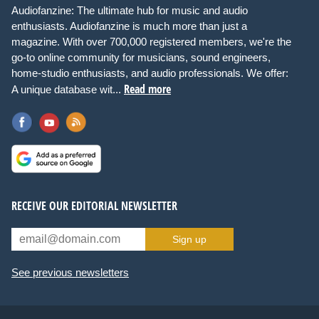
Audiofanzine: The ultimate hub for music and audio
enthusiasts. Audiofanzine is much more than just a
magazine. With over 700,000 registered members, we're the
go-to online community for musicians, sound engineers,
home-studio enthusiasts, and audio professionals. We offer:
Read more
A unique database wit...
RECEIVE OUR EDITORIAL NEWSLETTER
Sign up
See previous newsletters