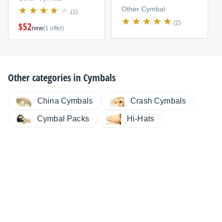
Other Cymbal
(1)
(2)
$52
new
(1 offer)
Other categories in
Cymbals
China Cymbals
Crash Cymbals
Cymbal Packs
Hi-Hats