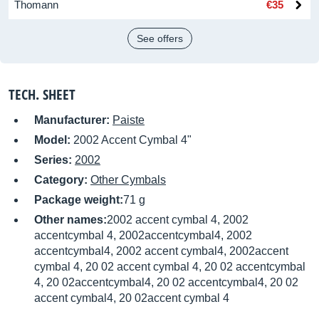
Thomann
€35
See offers
TECH. SHEET
Manufacturer:
Paiste
Model:
2002 Accent Cymbal 4"
Series:
2002
Category:
Other Cymbals
Package weight:
71 g
Other names:
2002 accent cymbal 4, 2002
accentcymbal 4, 2002accentcymbal4, 2002
accentcymbal4, 2002 accent cymbal4, 2002accent
cymbal 4, 20 02 accent cymbal 4, 20 02 accentcymbal
4, 20 02accentcymbal4, 20 02 accentcymbal4, 20 02
accent cymbal4, 20 02accent cymbal 4