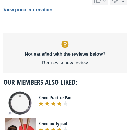
0
0
View price information
Not satisfied with the reviews below?
Request a new review
OUR MEMBERS ALSO LIKED:
Remo Practice Pad
Remo putty pad