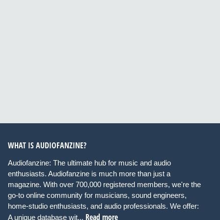
WHAT IS AUDIOFANZINE?
Audiofanzine: The ultimate hub for music and audio
enthusiasts. Audiofanzine is much more than just a
magazine. With over 700,000 registered members, we're the
go-to online community for musicians, sound engineers,
home-studio enthusiasts, and audio professionals. We offer:
Read more
A unique database wit...