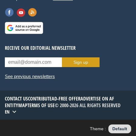
RECEIVE OUR EDITORIAL NEWSLETTER
Sign up
See previous newsletters
CONTACT US
CONTRIBUTE
AD-FREE OFFER
ADVERTISE ON AF
ENTITYMAP
TERMS OF USE
© 2000-2026 ALL RIGHTS RESERVED
EN
Theme :
Default