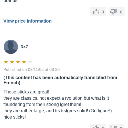
brands.
0
0
View price information
Ra7
Published on 09/11/05 at 08:30
(This content has been automatically translated from
French)
These sticks are great!
they are classics, not expect a rvolution but what is it
thundering from their strong lgret them!
they are rather large, and trs trslgres solid! (Go figure!)
nice sticks!