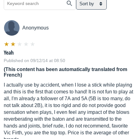
Sort by
Anonymous
Yeah
Published on 09/12/14 at 08:50
(This content has been automatically translated from
French)
I actually use by accident, when I lose a stick while playing
and this is the first that comes to hand! It is not fun to play at
all, I'm already a follower of 7A and 5A (5B is too many, do
not talk about 2B), it is too rigid and do not provide good
sensation when plays, I even feel any impact of the blows
reverberating with the baton and are transmitted to the
hands and joints, brief rude, I do not recommend, favorite
Vic Firth, you are the top top. Price is the average of other