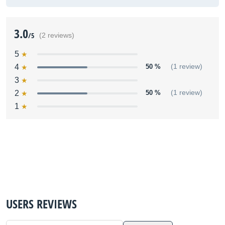
3.0
/5
(2 reviews)
5
4
50 %
(1 review)
3
2
50 %
(1 review)
1
USERS REVIEWS