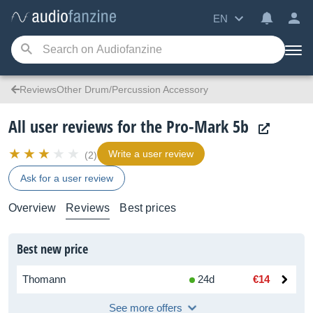
EN
ReviewsOther Drum/Percussion Accessory
All user reviews for the Pro-Mark 5b
Write a user review
(2)
Ask for a user review
Overview
Reviews
Best prices
Best new price
Thomann
24d
€14
See more offers