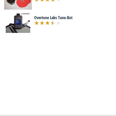
Overtone Labs Tune-Bot