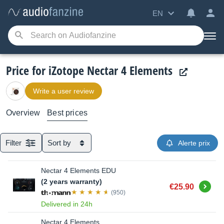
EN
Price for iZotope Nectar 4 Elements
Write a user review
Overview
Best prices
Filter
Sort by
Alerte prix
Nectar 4 Elements EDU
(2 years warranty)
Buy
€25.90
(950)
Delivered in 24h
Nectar 4 Elements