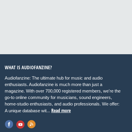
WHAT IS AUDIOFANZINE?
Audiofanzine: The ultimate hub for music and audio
enthusiasts. Audiofanzine is much more than just a
magazine. With over 700,000 registered members, we're the
go-to online community for musicians, sound engineers,
home-studio enthusiasts, and audio professionals. We offer:
Read more
A unique database wit...