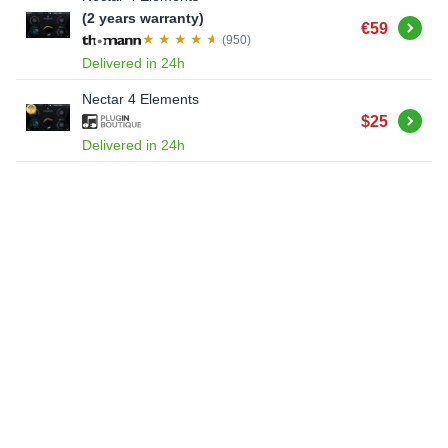
(2 years warranty)
Buy
€59
(950)
Delivered in 24h
Nectar 4 Elements
Buy
$25
Delivered in 24h