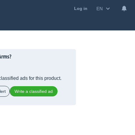
EN
Log in
Arms?
lassified ads for this product.
ert
Write a classified ad