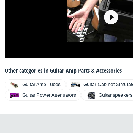
Other categories in
Guitar Amp Parts & Accessories
Guitar Amp Tubes
Guitar Cabinet Simulat
Guitar Power Attenuators
Guitar speakers