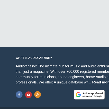
WHAT IS AUDIOFANZINE?
Audiofanzine: The ultimate hub for music and audio enthus
than just a magazine. With over 700,000 registered member
community for musicians, sound engineers, home-studio en
professionals. We offer: A unique database wit...
Read mor