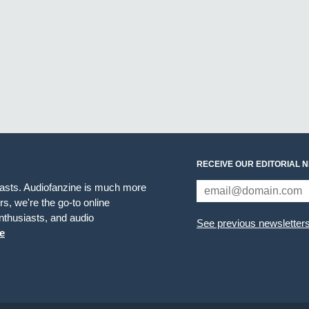
RECEIVE OUR EDITORIAL 
iasts. Audiofanzine is much more
s, we're the go-to online
thusiasts, and audio
See previous newsletter
e