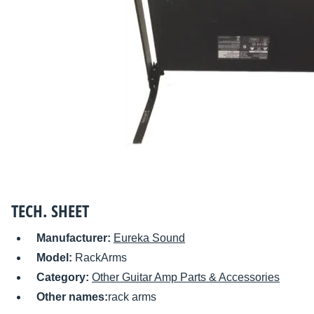
TECH. SHEET
Manufacturer:
Eureka Sound
Model:
RackArms
Category:
Other Guitar Amp Parts & Accessories
Other names:
rack arms