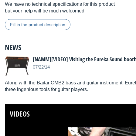
We have no technical specifications for this product
but your help will be much welcomed
Fill in the product description
NEWS
[NAMM][VIDEO] Visiting the Eureka Sound boot
07/22/14
Along with the Baitar OMB2 bass and guitar instrument, E
three ingenious tools for guitar players.
VIDEOS