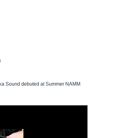
h
ureka Sound debuted at Summer NAMM