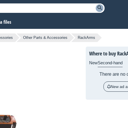
 files
essories
Other Parts & Accessories
RackArms
Where to buy Rack
New
Second-hand
There are no c
New ad al