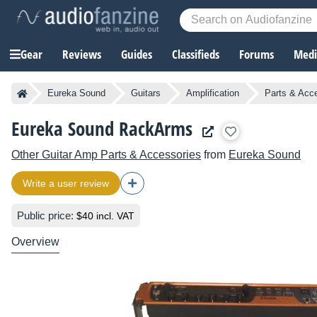
Gear
Reviews
Guides
Classifieds
Forums
Media
Eureka Sound
Guitars
Amplification
Parts & Acc
Eureka Sound RackArms
Other Guitar Amp Parts & Accessories
from
Eureka Sound
Write a user review
Public price:
$40 incl. VAT
Overview