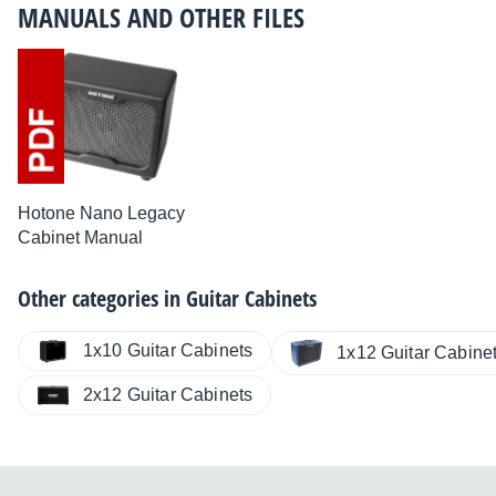
MANUALS AND OTHER FILES
Hotone Nano Legacy
Cabinet Manual
Other categories in
Guitar Cabinets
1x10 Guitar Cabinets
1x12 Guitar Cabine
2x12 Guitar Cabinets