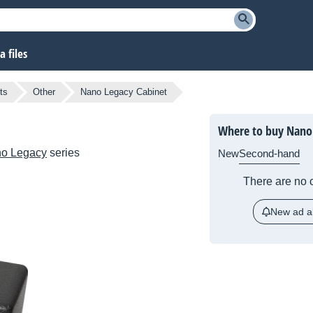
 files
ts
Other
Nano Legacy Cabinet
Where to buy Nano 
o Legacy
series
New
Second-hand
There are no c
New ad al