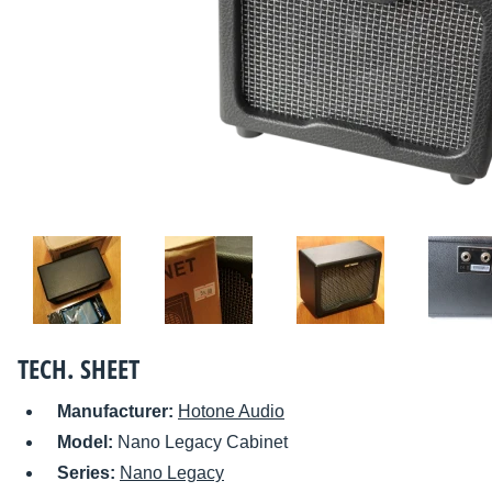
TECH. SHEET
Manufacturer:
Hotone Audio
Model:
Nano Legacy Cabinet
Series:
Nano Legacy