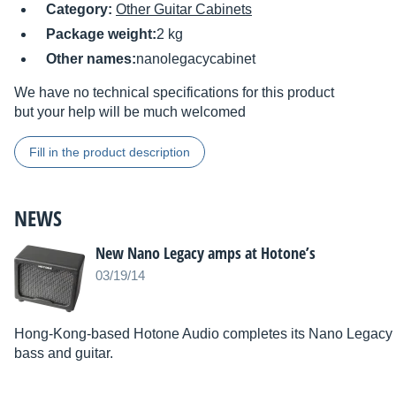
Category:
Other Guitar Cabinets
Package weight:
2 kg
Other names:
nanolegacycabinet
We have no technical specifications for this product
but your help will be much welcomed
Fill in the product description
NEWS
New Nano Legacy amps at Hotone’s
03/19/14
Hong-Kong-based Hotone Audio completes its Nano Legacy se
bass and guitar.