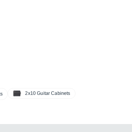
2x10 Guitar Cabinets
ts