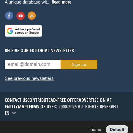
Read more
A unique database wit...
RECEIVE OUR EDITORIAL NEWSLETTER
Sign up
See previous newsletters
CONTACT US
CONTRIBUTE
AD-FREE OFFER
ADVERTISE ON AF
ENTITYMAP
TERMS OF USE
© 2000-2026 ALL RIGHTS RESERVED
EN
Theme :
Default