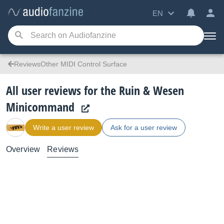
EN
ReviewsOther MIDI Control Surface
All user reviews for the Ruin & Wesen
Minicommand
Write a user review
Ask for a user review
Overview
Reviews