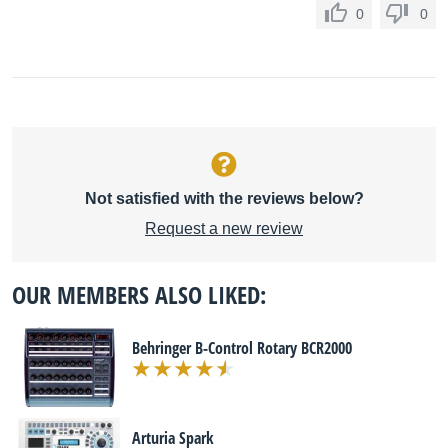
0
0
Not satisfied with the reviews below?
Request a new review
OUR MEMBERS ALSO LIKED:
Behringer B-Control Rotary BCR2000
Arturia Spark