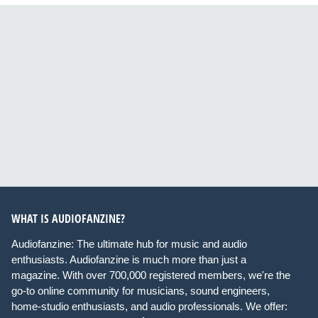
WHAT IS AUDIOFANZINE?
Audiofanzine: The ultimate hub for music and audio
enthusiasts. Audiofanzine is much more than just a
magazine. With over 700,000 registered members, we're the
go-to online community for musicians, sound engineers,
home-studio enthusiasts, and audio professionals. We offer: