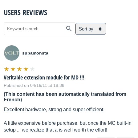
USERS REVIEWS
Sort by
supamonsta
Veritable extension module for MD !!!
Published on 04/16/11 at 18:38
(This content has been automatically translated from
French)
Excellent hardware, strong and super efficient.
A little expensive before purchase, but once the MC built-in
setup ... we realize that a is well worth the effort!