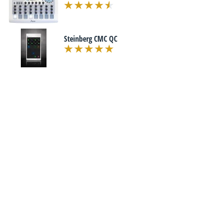
Steinberg CMC QC