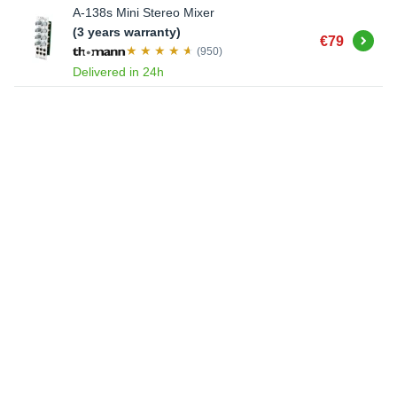
A-138s Mini Stereo Mixer
(3 years warranty)
Buy
€79
(950)
Delivered in 24h