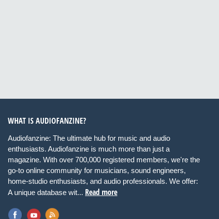
WHAT IS AUDIOFANZINE?
Audiofanzine: The ultimate hub for music and audio
enthusiasts. Audiofanzine is much more than just a
magazine. With over 700,000 registered members, we're the
go-to online community for musicians, sound engineers,
home-studio enthusiasts, and audio professionals. We offer:
Read more
A unique database wit...