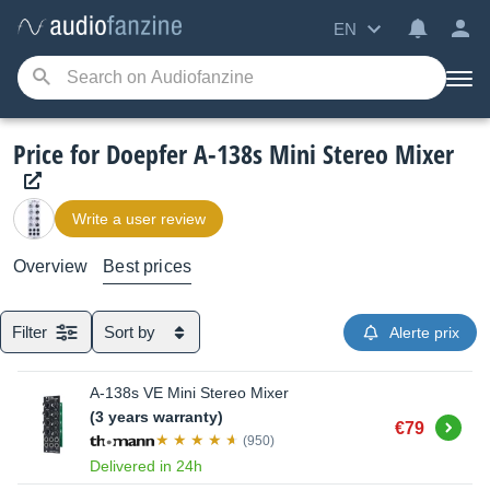
EN
Price for Doepfer A-138s Mini Stereo Mixer
Write a user review
Overview
Best prices
Filter
Sort by
Alerte prix
A-138s VE Mini Stereo Mixer
(3 years warranty)
Buy
€79
(950)
Delivered in 24h