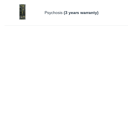
Psychosis
(3 years warranty)