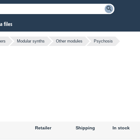
 files
ers
Modular synths
Other modules
Psychosis
Retailer
Shipping
In stock