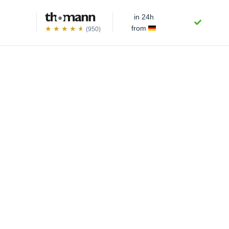
in 24h
from
(950)