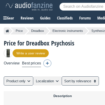
Gear
Reviews
Guides
Classifieds
Forums
Media
Price
Dreadbox
Electronic instruments
Synthesiz
Price for Dreadbox Psychosis
Write a user review
Overview
Best prices
Product only
Localization
Sort by relevance
Description