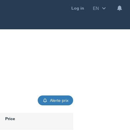
EN
Log in
Alerte prix
Price