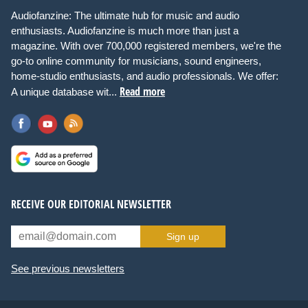
Audiofanzine: The ultimate hub for music and audio
enthusiasts. Audiofanzine is much more than just a
magazine. With over 700,000 registered members, we're the
go-to online community for musicians, sound engineers,
home-studio enthusiasts, and audio professionals. We offer:
Read more
A unique database wit...
RECEIVE OUR EDITORIAL NEWSLETTER
Sign up
See previous newsletters