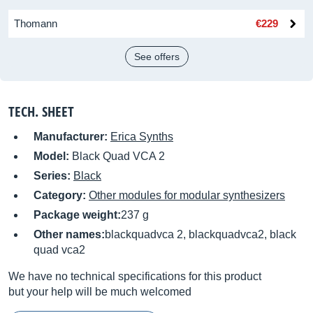
Thomann
€229
See offers
TECH. SHEET
Manufacturer:
Erica Synths
Model:
Black Quad VCA 2
Series:
Black
Category:
Other modules for modular synthesizers
Package weight:
237 g
Other names:
blackquadvca 2, blackquadvca2, black
quad vca2
We have no technical specifications for this product
but your help will be much welcomed