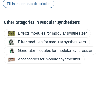
Fill in the product description
Other categories in
Modular synthesizers
Effects modules for modular synthesizer
Filter modules for modular synthesizers
Generator modules for modular synthesizer
Accessories for modular synthesizer