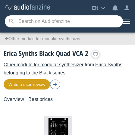
EN
Other module for modular synthesizer
Erica Synths Black Quad VCA 2
Other module for modular synthesizer
from
Erica Synths
belonging to the
Black
series
Write a user review
Overview
Best prices