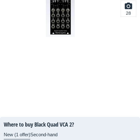
28
Where to buy Black Quad VCA 2?
New (1 offer)
Second-hand