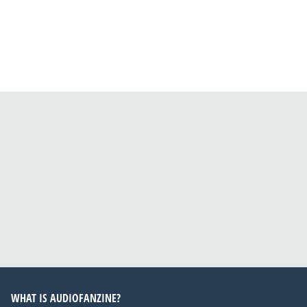
WHAT IS AUDIOFANZINE?