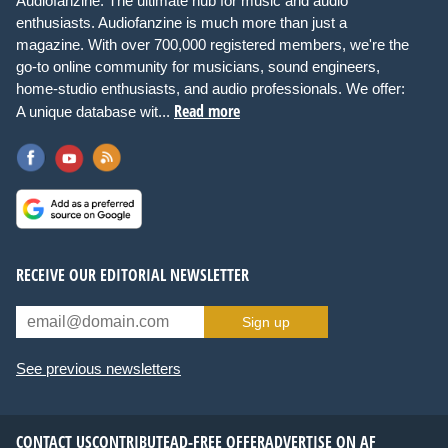
Audiofanzine: The ultimate hub for music and audio
enthusiasts. Audiofanzine is much more than just a
magazine. With over 700,000 registered members, we're the
go-to online community for musicians, sound engineers,
home-studio enthusiasts, and audio professionals. We offer:
Read more
A unique database wit...
RECEIVE OUR EDITORIAL NEWSLETTER
Sign up
See previous newsletters
CONTACT US
CONTRIBUTE
AD-FREE OFFER
ADVERTISE ON AF