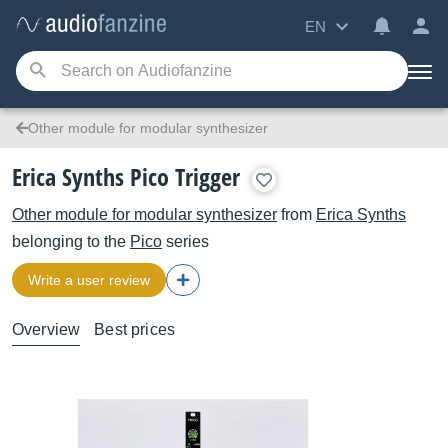
EN
Other module for modular synthesizer
Erica Synths Pico Trigger
Other module for modular synthesizer
from
Erica Synths
belonging to the
Pico
series
Write a user review
Overview
Best prices