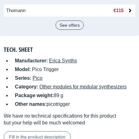
Thomann
€115
See offers
TECH. SHEET
Manufacturer:
Erica Synths
Model:
Pico Trigger
Series:
Pico
Category:
Other modules for modular synthesizers
Package weight:
89 g
Other names:
picotrigger
We have no technical specifications for this product
but your help will be much welcomed
Fill in the product description