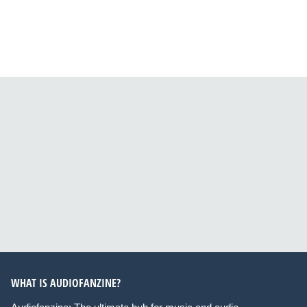
WHAT IS AUDIOFANZINE?