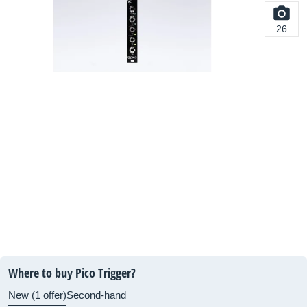
26
Where to buy Pico Trigger?
New (1 offer)
Second-hand