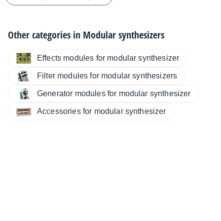
Other categories in
Modular synthesizers
Effects modules for modular synthesizer
Filter modules for modular synthesizers
Generator modules for modular synthesizer
Accessories for modular synthesizer