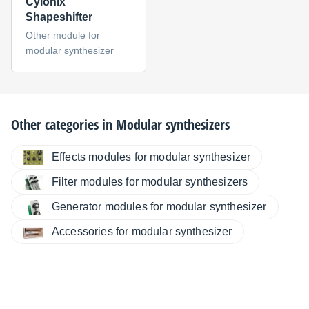
Cylonix
Shapeshifter
Other module for
modular synthesizer
Other categories in
Modular synthesizers
Effects modules for modular synthesizer
Filter modules for modular synthesizers
Generator modules for modular synthesizer
Accessories for modular synthesizer