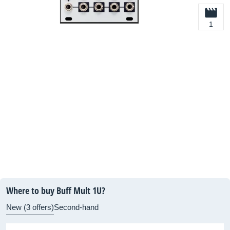
1
Where to buy Buff Mult 1U?
New (3 offers)
Second-hand