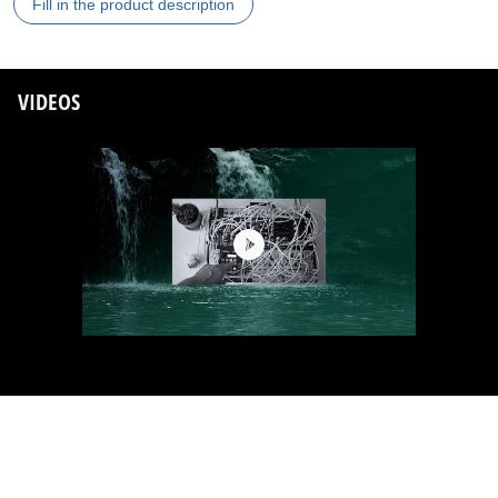
Fill in the product description
VIDEOS