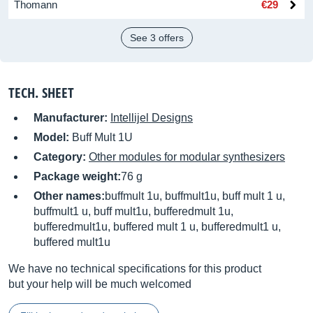
Thomann
€29
See 3 offers
TECH. SHEET
Manufacturer:
Intellijel Designs
Model:
Buff Mult 1U
Category:
Other modules for modular synthesizers
Package weight:
76 g
Other names:
buffmult 1u, buffmult1u, buff mult 1 u,
buffmult1 u, buff mult1u, bufferedmult 1u,
bufferedmult1u, buffered mult 1 u, bufferedmult1 u,
buffered mult1u
We have no technical specifications for this product
but your help will be much welcomed