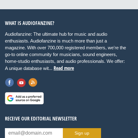
WHAT IS AUDIOFANZINE?
Audiofanzine: The ultimate hub for music and audio
enthusiasts. Audiofanzine is much more than just a
magazine. With over 700,000 registered members, we're the
go-to online community for musicians, sound engineers,
home-studio enthusiasts, and audio professionals. We offer:
Read more
A unique database wit...
RECEIVE OUR EDITORIAL NEWSLETTER
Sign up