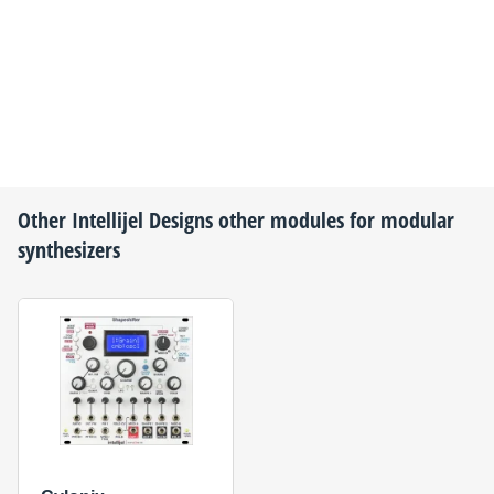
Other
Intellijel Designs
other modules for modular
synthesizers