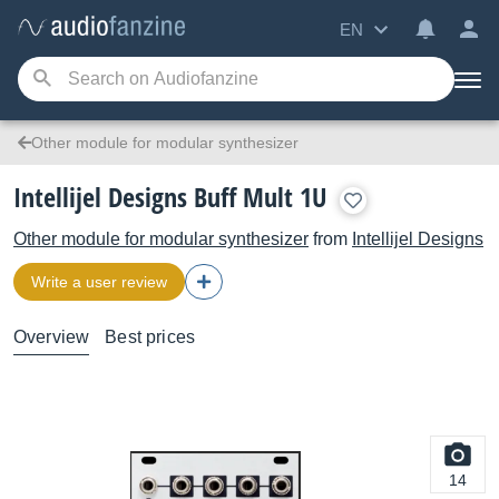
EN
Other module for modular synthesizer
Intellijel Designs Buff Mult 1U
Other module for modular synthesizer
from
Intellijel Designs
Write a user review
Overview
Best prices
14