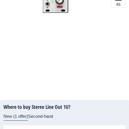
46
Where to buy Stereo Line Out 1U?
New (1 offer)
Second-hand