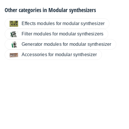
Other categories in
Modular synthesizers
Effects modules for modular synthesizer
Filter modules for modular synthesizers
Generator modules for modular synthesizer
Accessories for modular synthesizer