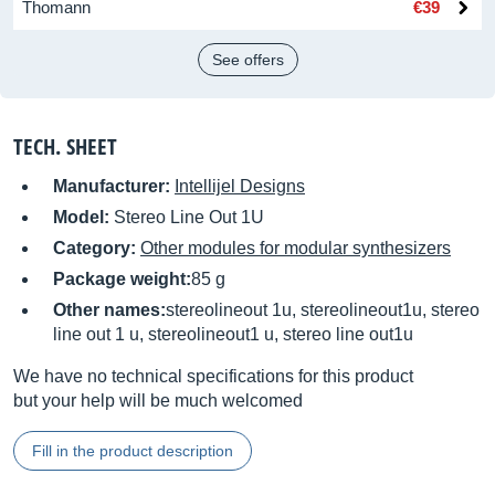
Thomann
€39
See offers
TECH. SHEET
Manufacturer:
Intellijel Designs
Model:
Stereo Line Out 1U
Category:
Other modules for modular synthesizers
Package weight:
85 g
Other names:
stereolineout 1u, stereolineout1u, stereo
line out 1 u, stereolineout1 u, stereo line out1u
We have no technical specifications for this product
but your help will be much welcomed
Fill in the product description