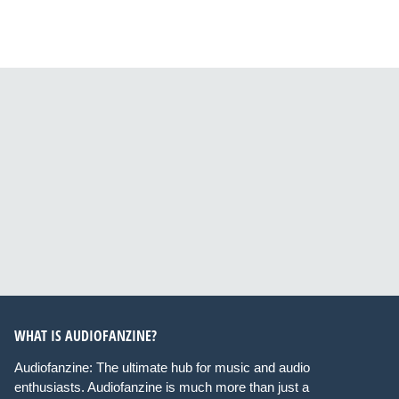
WHAT IS AUDIOFANZINE?
Audiofanzine: The ultimate hub for music and audio
enthusiasts. Audiofanzine is much more than just a