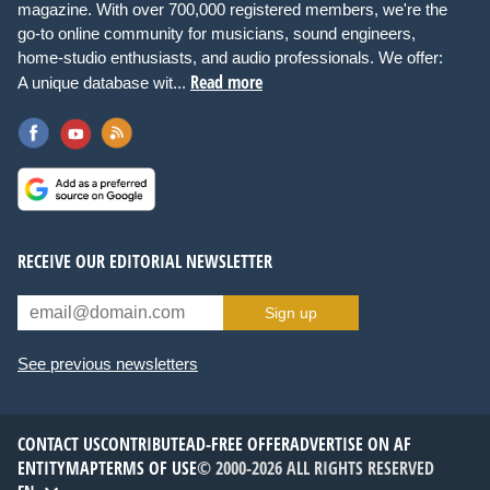
magazine. With over 700,000 registered members, we're the
go-to online community for musicians, sound engineers,
home-studio enthusiasts, and audio professionals. We offer:
Read more
A unique database wit...
RECEIVE OUR EDITORIAL NEWSLETTER
Sign up
See previous newsletters
CONTACT US
CONTRIBUTE
AD-FREE OFFER
ADVERTISE ON AF
ENTITYMAP
TERMS OF USE
© 2000-2026 ALL RIGHTS RESERVED