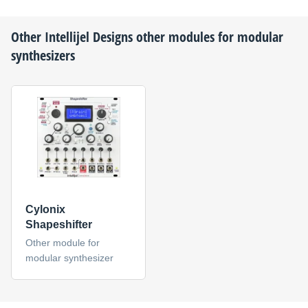
Other
Intellijel Designs
other modules for modular
synthesizers
Cylonix
Shapeshifter
Other module for
modular synthesizer