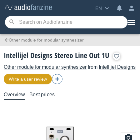
EN
Other module for modular synthesizer
Intellijel Designs Stereo Line Out 1U
Other module for modular synthesizer
from
Intellijel Designs
Write a user review
Overview
Best prices