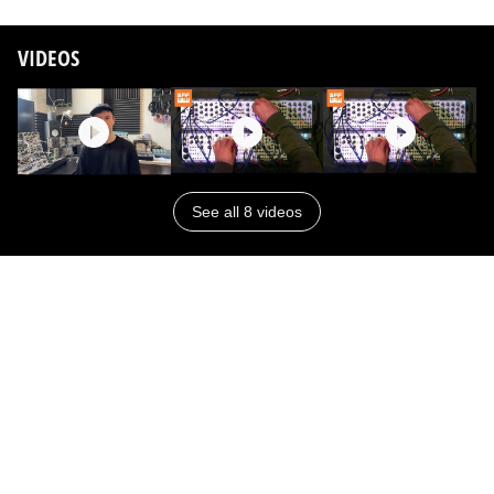
VIDEOS
See all 8 videos