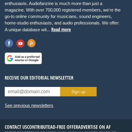
enthusiasts. Audiofanzine is much more than just a
magazine. With over 700,000 registered members, we're the
go-to online community for musicians, sound engineers,
home-studio enthusiasts, and audio professionals. We offer:
Read more
A unique database wit...
RECEIVE OUR EDITORIAL NEWSLETTER
Sign up
See previous newsletters
CONTACT US
CONTRIBUTE
AD-FREE OFFER
ADVERTISE ON AF