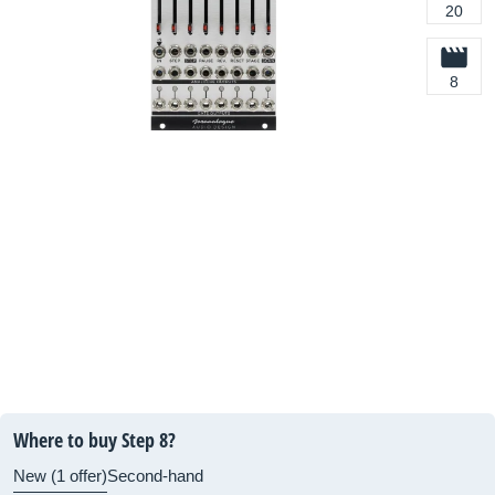
20
8
Where to buy Step 8?
New (1 offer)
Second-hand