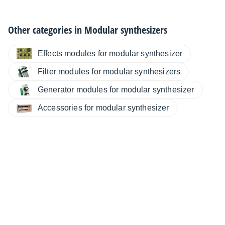
Other categories in
Modular synthesizers
Effects modules for modular synthesizer
Filter modules for modular synthesizers
Generator modules for modular synthesizer
Accessories for modular synthesizer