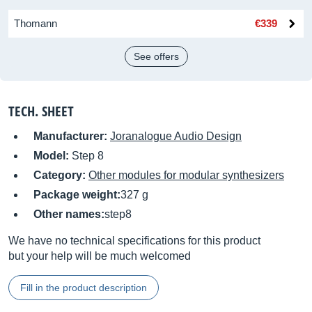
Thomann
€339
See offers
TECH. SHEET
Manufacturer:
Joranalogue Audio Design
Model:
Step 8
Category:
Other modules for modular synthesizers
Package weight:
327 g
Other names:
step8
We have no technical specifications for this product
but your help will be much welcomed
Fill in the product description