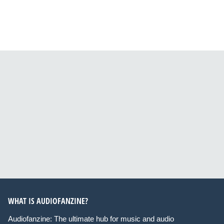
WHAT IS AUDIOFANZINE?
Audiofanzine: The ultimate hub for music and audio