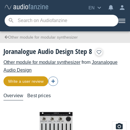
EN
Other module for modular synthesizer
Joranalogue Audio Design Step 8
Other module for modular synthesizer
from
Joranalogue
Audio Design
Write a user review
Overview
Best prices