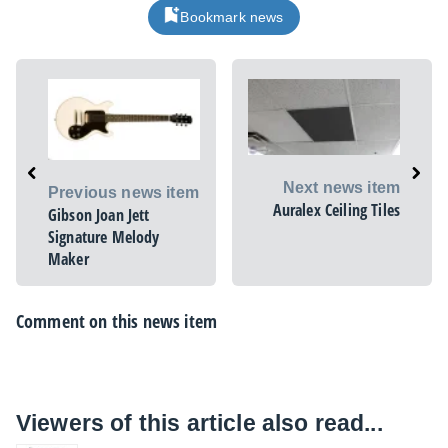
Bookmark news
Next news item
Previous news item
Auralex Ceiling Tiles
Gibson Joan Jett
Signature Melody
Maker
Comment on this news item
Viewers of this article also read...