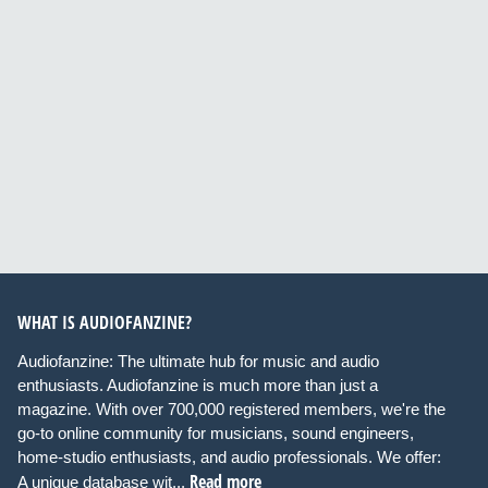
WHAT IS AUDIOFANZINE?
Audiofanzine: The ultimate hub for music and audio
enthusiasts. Audiofanzine is much more than just a
magazine. With over 700,000 registered members, we're the
go-to online community for musicians, sound engineers,
home-studio enthusiasts, and audio professionals. We offer:
Read more
A unique database wit...