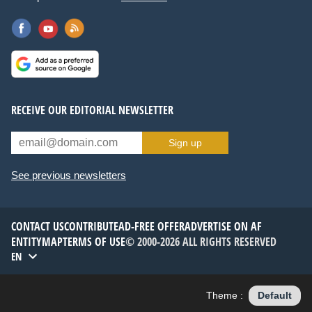
RECEIVE OUR EDITORIAL NEWSLETTER
Sign up
See previous newsletters
CONTACT US
CONTRIBUTE
AD-FREE OFFER
ADVERTISE ON AF
ENTITYMAP
TERMS OF USE
© 2000-2026 ALL RIGHTS RESERVED
EN
Theme :
Default