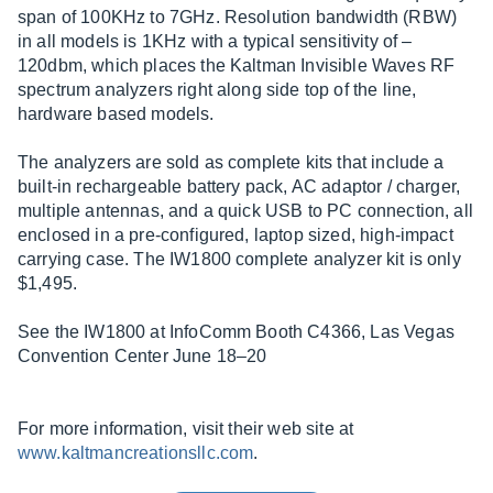
span of 100KHz to 7GHz. Resolution bandwidth (RBW)
in all models is 1KHz with a typical sensitivity of –
120dbm, which places the Kaltman Invisible Waves RF
spectrum analyzers right along side top of the line,
hardware based models.
The analyzers are sold as complete kits that include a
built-in rechargeable battery pack, AC adaptor / charger,
multiple antennas, and a quick USB to PC connection, all
enclosed in a pre-configured, laptop sized, high-impact
carrying case. The IW1800 complete analyzer kit is only
$1,495.
See the IW1800 at InfoComm Booth C4366, Las Vegas
Convention Center June 18–20
For more information, visit their web site at
www.kaltmancreationsllc.com
.