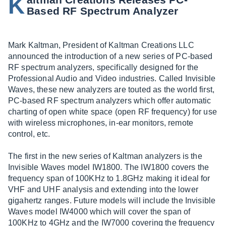
K
Based RF Spectrum Analyzer
Mark Kaltman, President of Kaltman Creations LLC
announced the introduction of a new series of PC-based
RF spectrum analyzers, specifically designed for the
Professional Audio and Video industries. Called Invisible
Waves, these new analyzers are touted as the world first,
PC-based RF spectrum analyzers which offer automatic
charting of open white space (open RF frequency) for use
with wireless microphones, in-ear monitors, remote
control, etc.
The first in the new series of Kaltman analyzers is the
Invisible Waves model IW1800. The IW1800 covers the
frequency span of 100KHz to 1.8GHz making it ideal for
VHF and UHF analysis and extending into the lower
gigahertz ranges. Future models will include the Invisible
Waves model IW4000 which will cover the span of
100KHz to 4GHz and the IW7000 covering the frequency