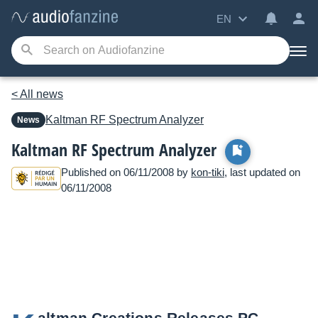
EN
< All news
Kaltman
RF Spectrum Analyzer
News
Kaltman RF Spectrum Analyzer
Published on 06/11/2008 by
kon-tiki
, last updated on
06/11/2008
altman Creations Releases PC-