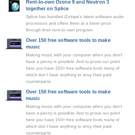
Rent-to-own Ozone 9 and Neutron 3
together on Splice
Splice has bundled iZotope’s latest software audio
processors and offers them at a lower price
through their rent-to-own program.
Over 150 free software tools to make
music
Making music with your computer when you don't
have a penny is possible. And to prove our point
here you have 150+ free software tools many of
which don't have anything to envy their paid
counterparts.
Over 150 free software tools to make
music
Making music with your computer when you don't
have a penny is possible. And to prove our point
here you have 150+ free software tools many of
which don't have anything to envy their paid
counterparts.