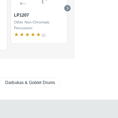
LP1207
LP483 Pro Shekere
Other Non-Chromatic
Other Non-Chromatic
Percussion
Percussion
(1)
Darbukas & Goblet Drums