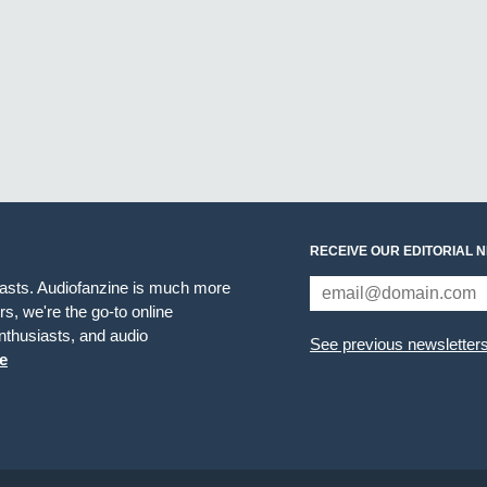
RECEIVE OUR EDITORIAL 
iasts. Audiofanzine is much more
s, we're the go-to online
thusiasts, and audio
See previous newsletter
e