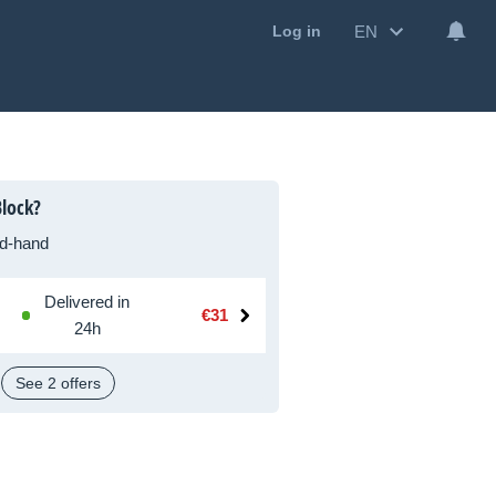
EN
Log in
lock?
d-hand
Delivered in
€31
24h
See 2 offers