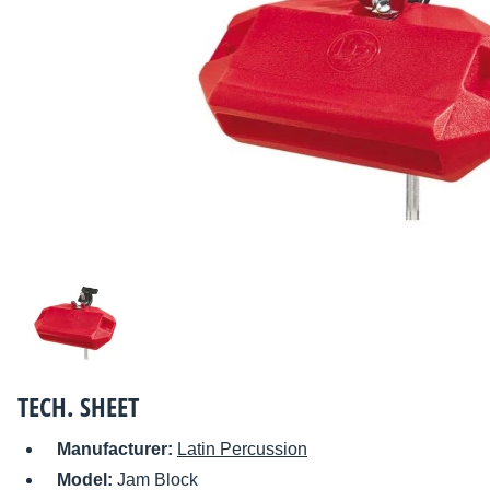
TECH. SHEET
Manufacturer:
Latin Percussion
Model:
Jam Block