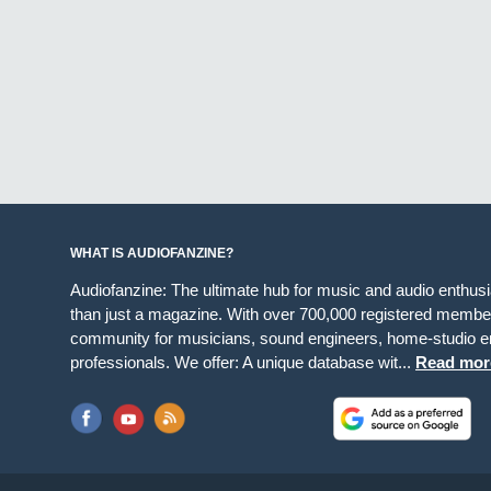
WHAT IS AUDIOFANZINE?
Audiofanzine: The ultimate hub for music and audio enthus
than just a magazine. With over 700,000 registered member
community for musicians, sound engineers, home-studio en
professionals. We offer: A unique database wit...
Read mor