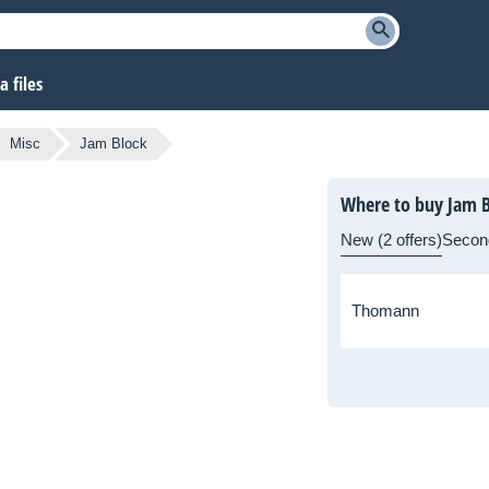
 files
Misc
Jam Block
Where to buy Jam B
New (2 offers)
Secon
Thomann