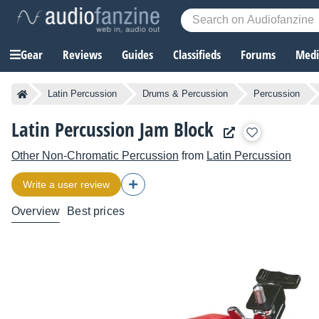
Gear
Reviews
Guides
Classifieds
Forums
Media
Latin Percussion
Drums & Percussion
Percussion
Latin Percussion Jam Block
Other Non-Chromatic Percussion
from
Latin Percussion
Write a user review
Overview
Best prices