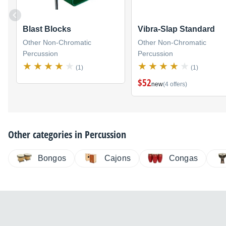
Blast Blocks
Vibra-Slap Standard
Other Non-Chromatic
Other Non-Chromatic
Percussion
Percussion
(1)
(1)
$52
new
(4 offers)
Other categories in
Percussion
Bongos
Cajons
Congas