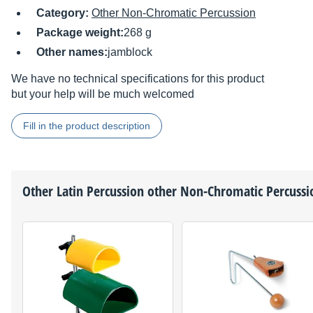
Category:
Other Non-Chromatic Percussion
Package weight:
268 g
Other names:
jamblock
We have no technical specifications for this product
but your help will be much welcomed
Fill in the product description
Other
Latin Percussion
other Non-Chromatic Percussi