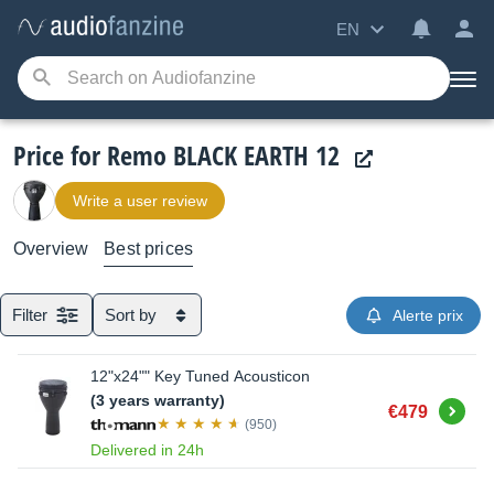
EN
Price for Remo BLACK EARTH 12
Write a user review
Overview
Best prices
Filter
Sort by
Alerte prix
12"x24"" Key Tuned Acousticon
(3 years warranty)
Buy
€479
(950)
Delivered in 24h