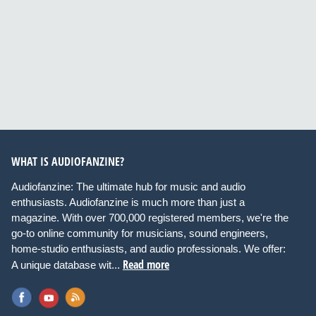
WHAT IS AUDIOFANZINE?
Audiofanzine: The ultimate hub for music and audio
enthusiasts. Audiofanzine is much more than just a
magazine. With over 700,000 registered members, we're the
go-to online community for musicians, sound engineers,
home-studio enthusiasts, and audio professionals. We offer:
Read more
A unique database wit...