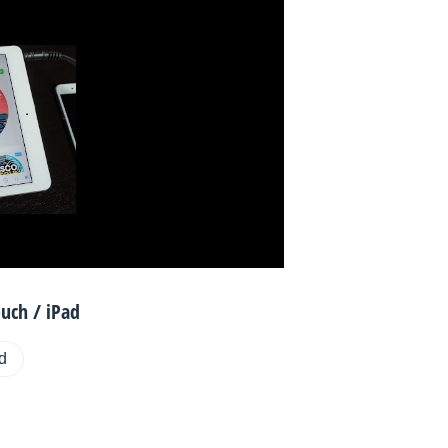
uch / iPad
ad