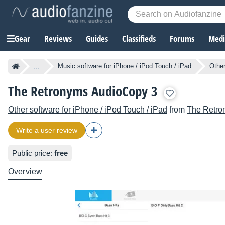
Gear
Reviews
Guides
Classifieds
Forums
Media
...
Music software for iPhone / iPod Touch / iPad
Other
The Retronyms AudioCopy 3
Other software for iPhone / iPod Touch / iPad
from
The Retro
Write a user review
Public price:
free
Overview