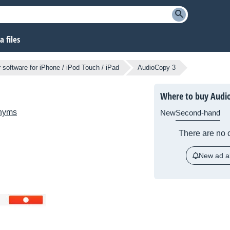
 files
 software for iPhone / iPod Touch / iPad
AudioCopy 3
Where to buy Audi
nyms
New
Second-hand
There are no c
New ad al