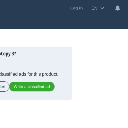
EN
Log in
oCopy 3?
lassified ads for this product.
ert
Write a classified ad