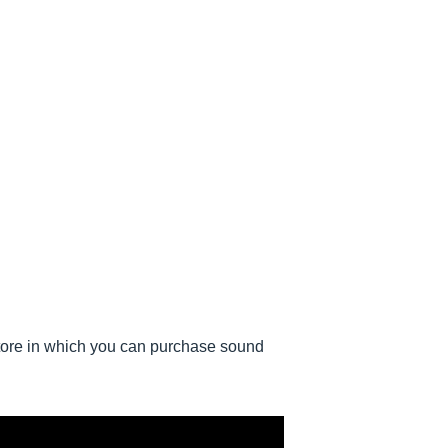
ore in which you can purchase sound