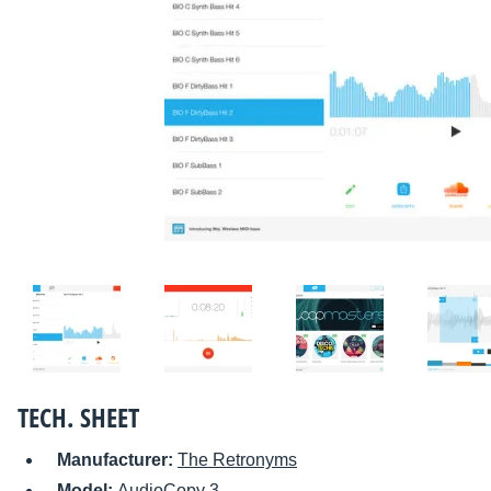
TECH. SHEET
Manufacturer:
The Retronyms
Model:
AudioCopy 3