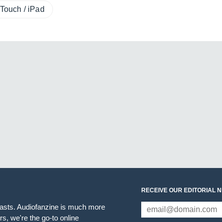
Touch / iPad
RECEIVE OUR EDITORIAL 
iasts. Audiofanzine is much more
s, we're the go-to online