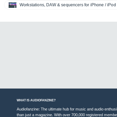
Workstations, DAW & sequencers for iPhone / iPod 
WHAT IS AUDIOFANZINE?
Audiofanzine: The ultimate hub for music and audio enthus
than just a magazine. With over 700,000 registered member