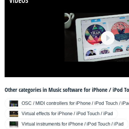
VIDEOS
Other categories in
Music software for iPhone / iPod To
OSC / MIDI controllers for iPhone / iPod Touch / iP
Virtual effects for iPhone / iPod Touch / iPad
Virtual instruments for iPhone / iPod Touch / iPad