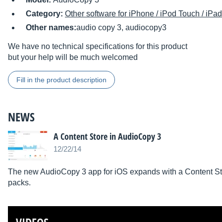
Category:
Other software for iPhone / iPod Touch / iPad
Other names:
audio copy 3, audiocopy3
We have no technical specifications for this product
but your help will be much welcomed
Fill in the product description
NEWS
A Content Store in AudioCopy 3
12/22/14
The new AudioCopy 3 app for iOS expands with a Content St
packs.