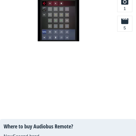
1
5
Where to buy Audiobus Remote?