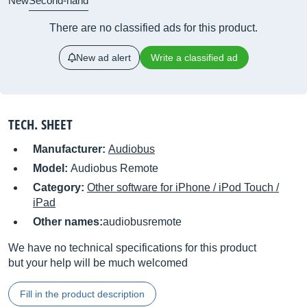
New
Second-hand
There are no classified ads for this product.
New ad alert
Write a classified ad
TECH. SHEET
Manufacturer:
Audiobus
Model:
Audiobus Remote
Category:
Other software for iPhone / iPod Touch /
iPad
Other names:
audiobusremote
We have no technical specifications for this product
but your help will be much welcomed
Fill in the product description