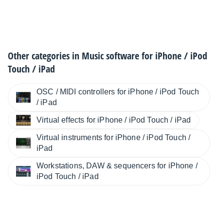
Other categories in
Music software for iPhone / iPod
Touch / iPad
OSC / MIDI controllers for iPhone / iPod Touch
/ iPad
Virtual effects for iPhone / iPod Touch / iPad
Virtual instruments for iPhone / iPod Touch /
iPad
Workstations, DAW & sequencers for iPhone /
iPod Touch / iPad