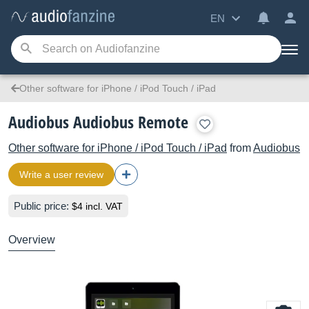
EN
Other software for iPhone / iPod Touch / iPad
Audiobus Audiobus Remote
Other software for iPhone / iPod Touch / iPad
from
Audiobus
Write a user review
Public price:
$4 incl. VAT
Overview