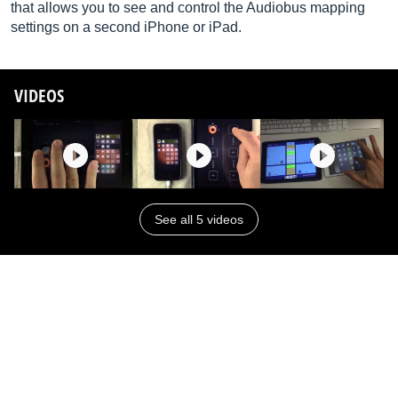
that allows you to see and control the Audiobus mapping
settings on a second iPhone or iPad.
VIDEOS
See all 5 videos