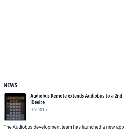
NEWS
Audiobus Remote extends Audiobus to a 2nd
iDevice
07/23/15
The Audiobus development team has launched a new app