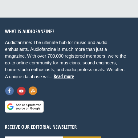
WHAT IS AUDIOFANZINE?
Audiofanzine: The ultimate hub for music and audio
enthusiasts. Audiofanzine is much more than just a
magazine. With over 700,000 registered members, we're the
go-to online community for musicians, sound engineers,
home-studio enthusiasts, and audio professionals. We offer:
Read more
A unique database wit...
RECEIVE OUR EDITORIAL NEWSLETTER