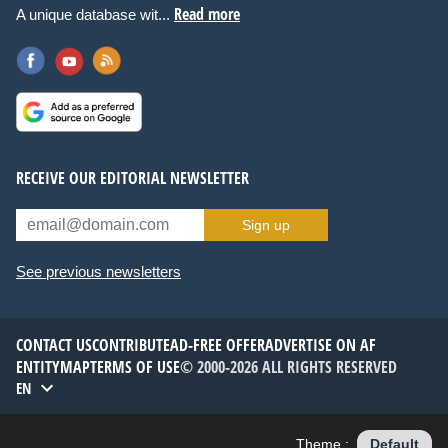
Read more
A unique database wit...
RECEIVE OUR EDITORIAL NEWSLETTER
Sign up
See previous newsletters
CONTACT US
CONTRIBUTE
AD-FREE OFFER
ADVERTISE ON AF
ENTITYMAP
TERMS OF USE
© 2000-2026 ALL RIGHTS RESERVED
EN
Theme :
Default