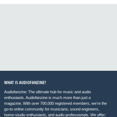
WHAT IS AUDIOFANZINE?
Audiofanzine: The ultimate hub for music and audio
enthusiasts. Audiofanzine is much more than just a
magazine. With over 700,000 registered members, we're the
go-to online community for musicians, sound engineers,
home-studio enthusiasts, and audio professionals. We offer: