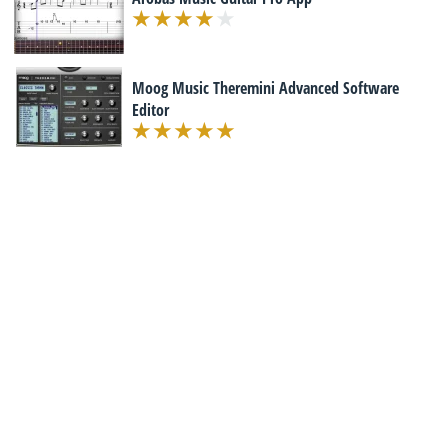
Moog Music Theremini Advanced Software
Editor