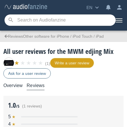
EN
ReviewsOther software for iPhone / iPod Touch / iPad
All user reviews for the MWM edjing Mix
Write a user review
(1)
Ask for a user review
Overview
Reviews
1.0
/5
(1 reviews)
5
4