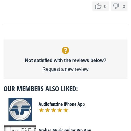
0
0
Not satisfied with the reviews below?
Request a new review
OUR MEMBERS ALSO LIKED:
Audiofanzine iPhone App
Arobas Music Guitar Pro App