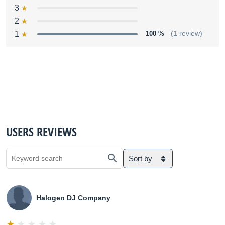
3
2
1
100 %
(1 review)
USERS REVIEWS
Sort by
Halogen DJ Company