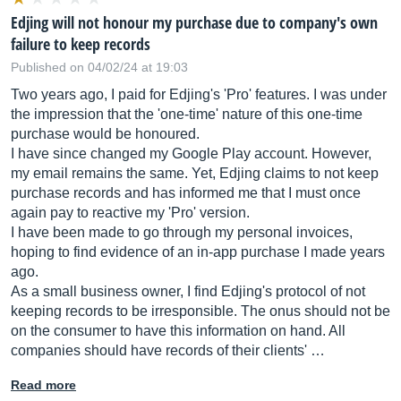
Edjing will not honour my purchase due to company's own
failure to keep records
Published on 04/02/24 at 19:03
Two years ago, I paid for Edjing's 'Pro' features. I was under
the impression that the 'one-time' nature of this one-time
purchase would be honoured.
I have since changed my Google Play account. However,
my email remains the same. Yet, Edjing claims to not keep
purchase records and has informed me that I must once
again pay to reactive my 'Pro' version.
I have been made to go through my personal invoices,
hoping to find evidence of an in-app purchase I made years
ago.
As a small business owner, I find Edjing's protocol of not
keeping records to be irresponsible. The onus should not be
on the consumer to have this information on hand. All
companies should have records of their clients' …
Read more