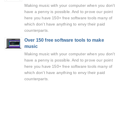
Making music with your computer when you don't
have a penny is possible. And to prove our point
here you have 150+ free software tools many of
which don't have anything to envy their paid
counterparts.
Over 150 free software tools to make
music
Making music with your computer when you don't
have a penny is possible. And to prove our point
here you have 150+ free software tools many of
which don't have anything to envy their paid
counterparts.