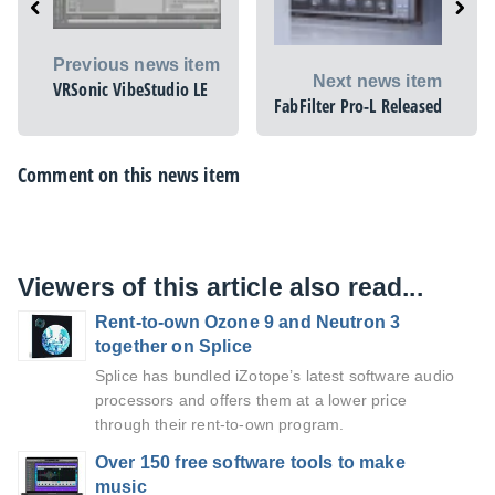
Previous news item
Next news item
VRSonic VibeStudio LE
FabFilter Pro-L Released
Comment on this news item
Viewers of this article also read...
Rent-to-own Ozone 9 and Neutron 3
together on Splice
Splice has bundled iZotope’s latest software audio
processors and offers them at a lower price
through their rent-to-own program.
Over 150 free software tools to make
music