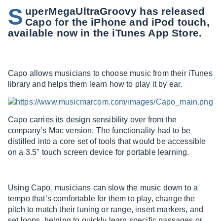
S
uperMegaUltraGroovy has released
Capo for the iPhone and iPod touch,
available now in the iTunes App Store.
Capo allows musicians to choose music from their iTunes
library and helps them learn how to play it by ear.
Capo carries its design sensibility over from the
company’s Mac version. The functionality had to be
distilled into a core set of tools that would be accessible
on a 3.5" touch screen device for portable learning.
Using Capo, musicians can slow the music down to a
tempo that’s comfortable for them to play, change the
pitch to match their tuning or range, insert markers, and
set loops, helping to quickly learn specific passages or