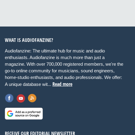
WHAT IS AUDIOFANZINE?
Audiofanzine: The ultimate hub for music and audio
enthusiasts. Audiofanzine is much more than just a
magazine. With over 700,000 registered members, we're the
go-to online community for musicians, sound engineers,
home-studio enthusiasts, and audio professionals. We offer:
Read more
A unique database wit...
RECEIVE OUR EDITORIAL NEWSLETTER