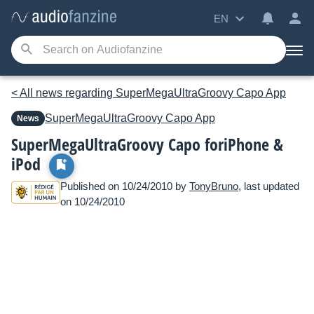
EN
< All news regarding SuperMegaUltraGroovy Capo App
SuperMegaUltraGroovy
Capo App
News
SuperMegaUltraGroovy Capo foriPhone &
iPod
Published on 10/24/2010 by
TonyBruno
, last updated
on 10/24/2010