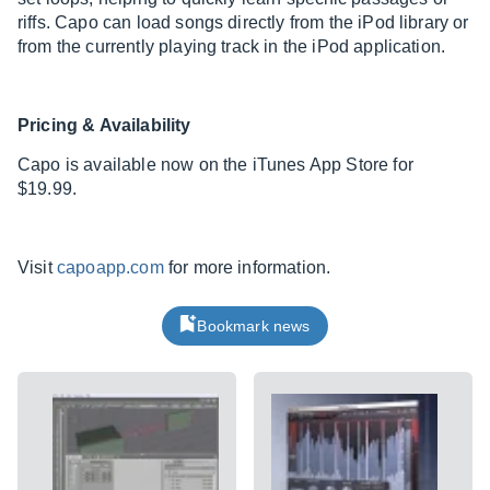
riffs. Capo can load songs directly from the iPod library or
from the currently playing track in the iPod application.
Pricing & Availability
Capo is available now on the iTunes App Store for
$19.99.
Visit
capoapp.com
for more information.
Bookmark news