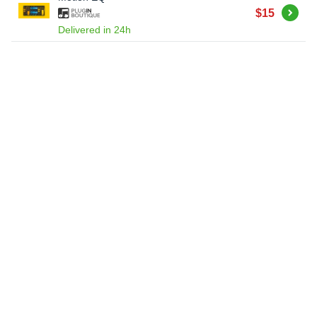
Buy
$15
Delivered in 24h