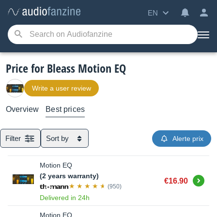
EN
Price for Bleass Motion EQ
Write a user review
Overview
Best prices
Filter
Sort by
Alerte prix
Motion EQ
(2 years warranty)
Buy
€16.90
(950)
Delivered in 24h
Motion EQ