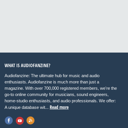
WHAT IS AUDIOFANZINE?
Audiofanzine: The ultimate hub for music and audio
enthusiasts. Audiofanzine is much more than just a
magazine. With over 700,000 registered members, we're the
go-to online community for musicians, sound engineers,
home-studio enthusiasts, and audio professionals. We offer:
Read more
A unique database wit...