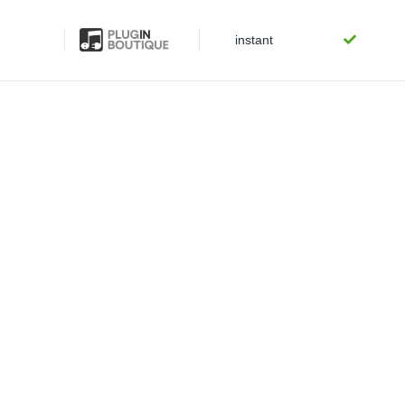
instant