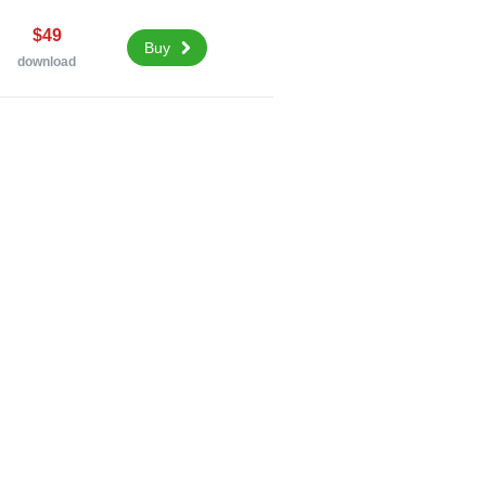
$49
Buy
download