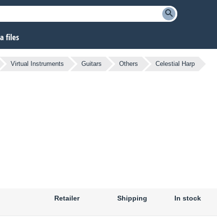
 files
Virtual Instruments
Guitars
Others
Celestial Harp
Retailer
Shipping
In stock