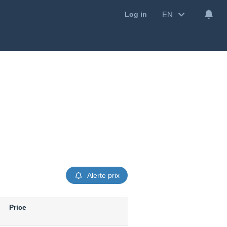
EN
Log in
Alerte prix
Price