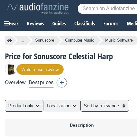
Gear
Reviews
Guides
Classifieds
Forums
Media
...
Sonuscore
Computer Music
Music Software
Price for Sonuscore Celestial Harp
Write a user review
Overview
Best prices
Product only
Localization
Sort by relevance
Description