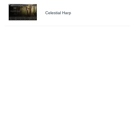
Celestial Harp