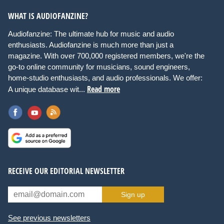
WHAT IS AUDIOFANZINE?
Audiofanzine: The ultimate hub for music and audio
enthusiasts. Audiofanzine is much more than just a
magazine. With over 700,000 registered members, we're the
go-to online community for musicians, sound engineers,
home-studio enthusiasts, and audio professionals. We offer:
Read more
A unique database wit...
RECEIVE OUR EDITORIAL NEWSLETTER
Sign up
See previous newsletters