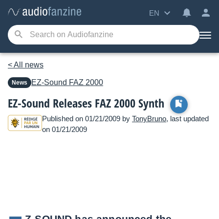
EN
< All news
EZ-Sound
FAZ 2000
News
EZ-Sound Releases FAZ 2000 Synth
Published on 01/21/2009 by
TonyBruno
, last updated
on 01/21/2009
Z-SOUND has announced the