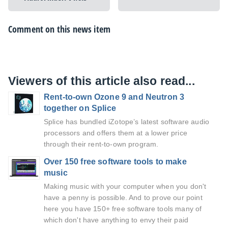
Comment on this news item
Viewers of this article also read...
Rent-to-own Ozone 9 and Neutron 3
together on Splice
Splice has bundled iZotope’s latest software audio
processors and offers them at a lower price
through their rent-to-own program.
Over 150 free software tools to make
music
Making music with your computer when you don't
have a penny is possible. And to prove our point
here you have 150+ free software tools many of
which don't have anything to envy their paid