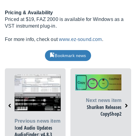
Pricing & Availability
Priced at $19, FAZ 2000 is available for Windows as a
VST instrument plug-in.
For more info, check out
www.ez-sound.com
.
Bookmark news
Next news item
Shuriken Releases
CopyShop2
Previous news item
Iced Audio Updates
AudioFinder: v4.8.3