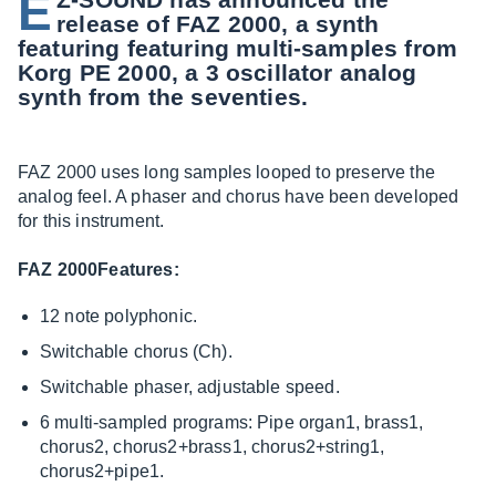
E
release of FAZ 2000, a synth
featuring featuring multi-samples from
Korg PE 2000, a 3 oscillator analog
synth from the seventies.
FAZ 2000 uses long samples looped to preserve the
analog feel. A phaser and chorus have been developed
for this instrument.
FAZ 2000Features:
12 note polyphonic.
Switchable chorus (Ch).
Switchable phaser, adjustable speed.
6 multi-sampled programs: Pipe organ1, brass1,
chorus2, chorus2+brass1, chorus2+string1,
chorus2+pipe1.