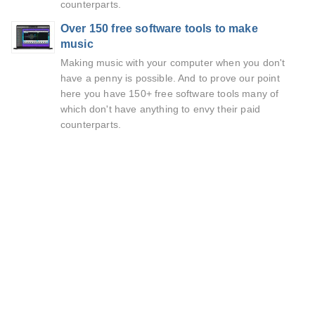
counterparts.
Over 150 free software tools to make
music
Making music with your computer when you don't
have a penny is possible. And to prove our point
here you have 150+ free software tools many of
which don't have anything to envy their paid
counterparts.