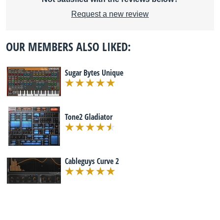
Request a new review
OUR MEMBERS ALSO LIKED:
Sugar Bytes Unique
Tone2 Gladiator
Cableguys Curve 2