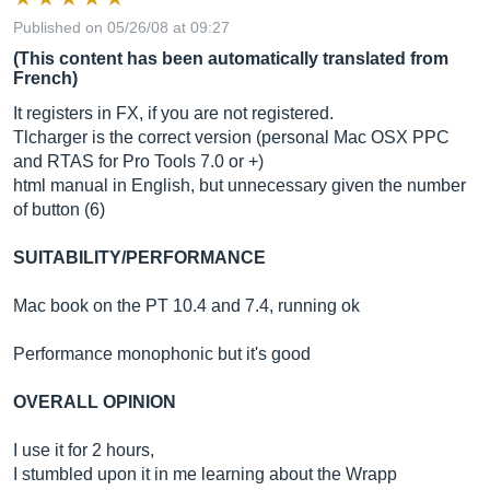
Published on 05/26/08 at 09:27
(This content has been automatically translated from
French)
It registers in FX, if you are not registered.
Tlcharger is the correct version (personal Mac OSX PPC
and RTAS for Pro Tools 7.0 or +)
html manual in English, but unnecessary given the number
of button (6)
SUITABILITY/PERFORMANCE
Mac book on the PT 10.4 and 7.4, running ok
Performance monophonic but it's good
OVERALL OPINION
I use it for 2 hours,
I stumbled upon it in me learning about the Wrapp