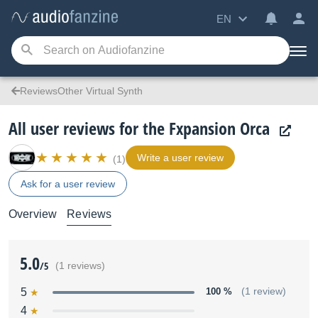
EN
ReviewsOther Virtual Synth
All user reviews for the Fxpansion Orca
Write a user review
(1)
Ask for a user review
Overview
Reviews
5.0
/5
(1 reviews)
5
100 %
(1 review)
4