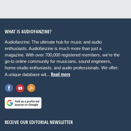
WHAT IS AUDIOFANZINE?
Audiofanzine: The ultimate hub for music and audio
enthusiasts. Audiofanzine is much more than just a
magazine. With over 700,000 registered members, we're the
go-to online community for musicians, sound engineers,
home-studio enthusiasts, and audio professionals. We offer:
Read more
A unique database wit...
RECEIVE OUR EDITORIAL NEWSLETTER