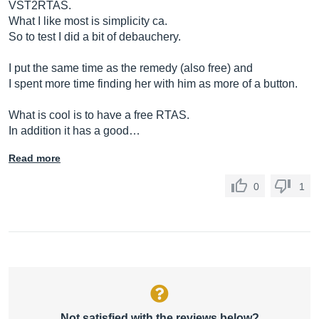
VST2RTAS.
What I like most is simplicity ca.
So to test I did a bit of debauchery.
I put the same time as the remedy (also free) and
I spent more time finding her with him as more of a button.
What is cool is to have a free RTAS.
In addition it has a good…
Read more
0
1
Not satisfied with the reviews below?