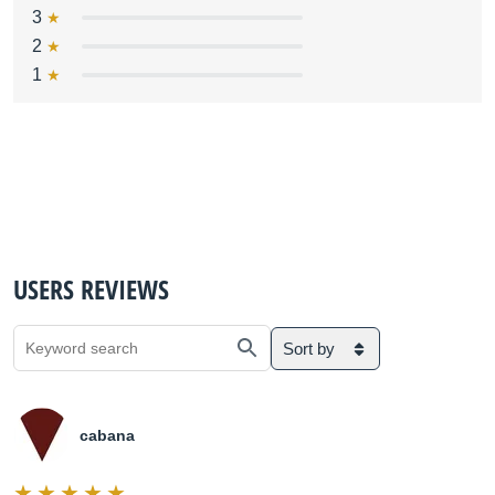
3
2
1
USERS REVIEWS
Sort by
cabana